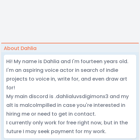
About Dahlia
Hi! My name is Dahlia and I'm fourteen years old.
I'm an aspiring voice actor in search of indie
projects to voice in, write for, and even draw art
for!
My main discord is .dahlialuvsdigimonx3 and my
alt is malcolmpilled in case you're interested in
hiring me or need to get in contact.
I currently only work for free right now, but in the
future I may seek payment for my work.