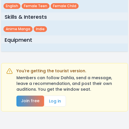
English
Female Teen
Female Child
Skills & Interests
Anime Manga
Indie
Equipment
You're getting the tourist version.
Members can follow Dahlia, send a message,
leave a recommendation, and post their own
auditions. You get the window seat.
Join free
Log in