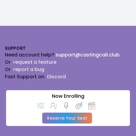
Footer
SUPPORT
Need account help?
support@castingcall.club
Or
request a feature
Or
report a bug
Fast Support on
Discord
Now Enrolling
Reserve Your Seat