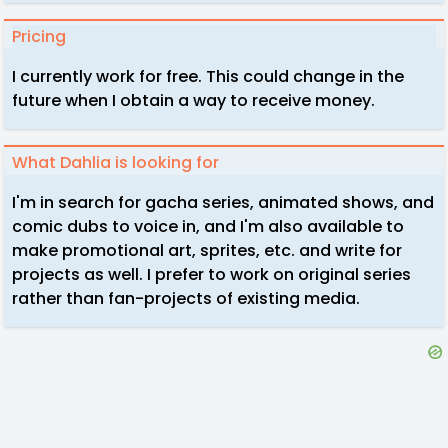
Pricing
I currently work for free. This could change in the
future when I obtain a way to receive money.
What Dahlia is looking for
I'm in search for gacha series, animated shows, and
comic dubs to voice in, and I'm also available to
make promotional art, sprites, etc. and write for
projects as well. I prefer to work on original series
rather than fan-projects of existing media.