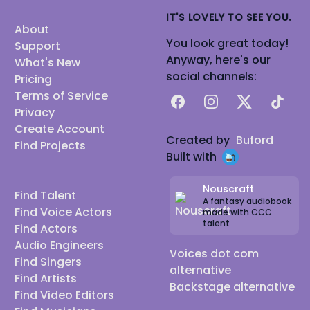
IT'S LOVELY TO SEE YOU.
About
You look great today!
Support
Anyway, here's our
What's New
social channels:
Pricing
Terms of Service
Facebook
Instagram
X
TikTok
Privacy
Create Account
Created by
Buford
Find Projects
Built with
Nouscraft
Find Talent
A fantasy audiobook
Find Voice Actors
made with CCC
talent
Find Actors
Audio Engineers
Voices dot com
Find Singers
alternative
Find Artists
Backstage alternative
Find Video Editors