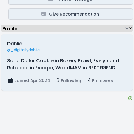
Give Recommendation
Dahlia
@_digitallydahlia
Sand Dollar Cookie in Bakery Brawl, Evelyn and
Rebecca in Escape, WoodMAM in BESTFRIEND
6
4
Joined Apr 2024
Following
Followers