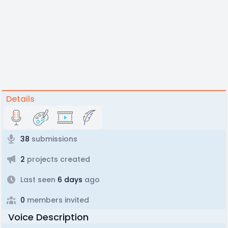
Details
38
submissions
2
projects created
Last seen
6 days
ago
0
members invited
Voice Description