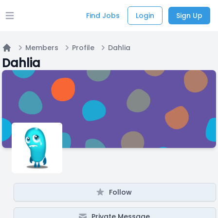
Find Jobs
Login
Sign Up
Open main menu
Members
Profile
Dahlia
Home
Dahlia
Follow
Private Message