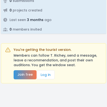
0
submissions
0
projects created
Last seen
3 months
ago
0
members invited
You're getting the tourist version.
Members can follow T. Richey, send a message,
leave a recommendation, and post their own
auditions. You get the window seat.
Join free
Log in