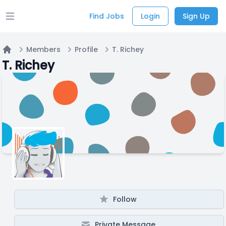
Find Jobs
Login
Sign Up
Open main menu
Members
Profile
T. Richey
Home
T. Richey
Follow
Private Message