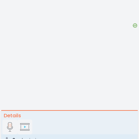
Details