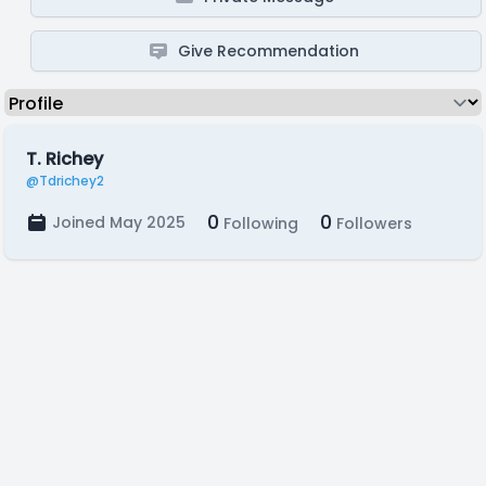
Give Recommendation
T. Richey
@Tdrichey2
0
0
Joined May 2025
Following
Followers