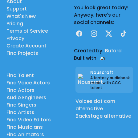
About
You look great today!
Support
Anyway, here's our
What's New
social channels:
Pricing
Terms of Service
Facebook
Instagram
X
TikTok
Privacy
Create Account
Created by
Buford
Find Projects
Built with
Nouscraft
Find Talent
A fantasy audiobook
Find Voice Actors
made with CCC
talent
Find Actors
Audio Engineers
Voices dot com
Find Singers
alternative
Find Artists
Backstage alternative
Find Video Editors
Find Musicians
Find Animators