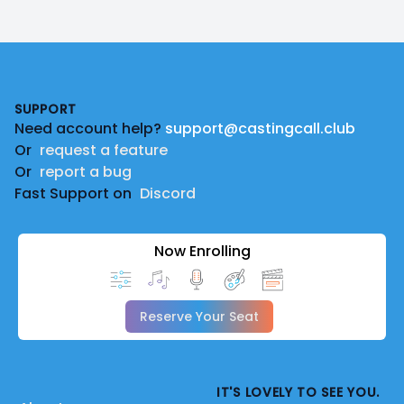
Footer
SUPPORT
Need account help?
support@castingcall.club
Or
request a feature
Or
report a bug
Fast Support on
Discord
Now Enrolling
Reserve Your Seat
IT'S LOVELY TO SEE YOU.