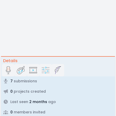
Details
7
submissions
0
projects created
Last seen
2 months
ago
0
members invited