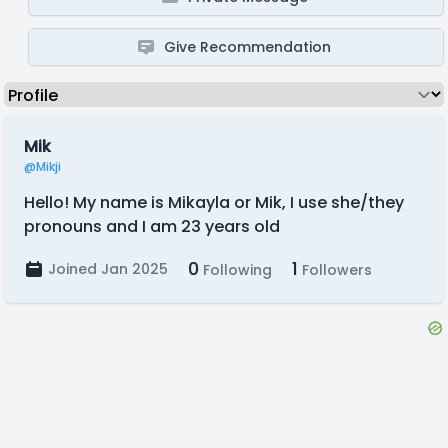
Give Recommendation
Mik
@Mikji
Hello! My name is Mikayla or Mik, I use she/they
pronouns and I am 23 years old
0
1
Joined Jan 2025
Following
Followers