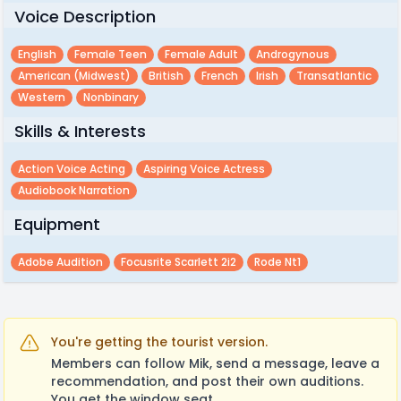
Voice Description
English
Female Teen
Female Adult
Androgynous
American (midwest)
British
French
Irish
Transatlantic
Western
Nonbinary
Skills & Interests
Action Voice Acting
Aspiring Voice Actress
Audiobook Narration
Equipment
Adobe Audition
Focusrite Scarlett 2i2
Rode Nt1
You're getting the tourist version.
Members can follow Mik, send a message, leave a
recommendation, and post their own auditions.
You get the window seat.