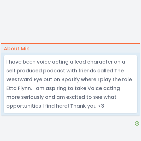
About Mik
I have been voice acting a lead character on a
self produced podcast with friends called The
Westward Eye out on Spotify where I play the role
Etta Flynn. I am aspiring to take Voice acting
more seriously and am excited to see what
opportunities I find here! Thank you <3