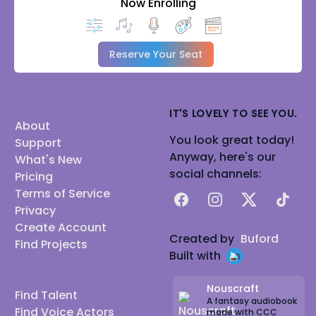
Now Enrolling
Reserve Your Seat
IT'S LOVELY TO SEE YOU.
About
You look great today!
Support
Anyway, here's our
What's New
social channels:
Pricing
Terms of Service
Facebook
Instagram
X
TikTok
Privacy
Create Account
Created by
Buford
Find Projects
Built with
Nouscraft
Find Talent
A fantasy audiobook
Find Voice Actors
made with CCC