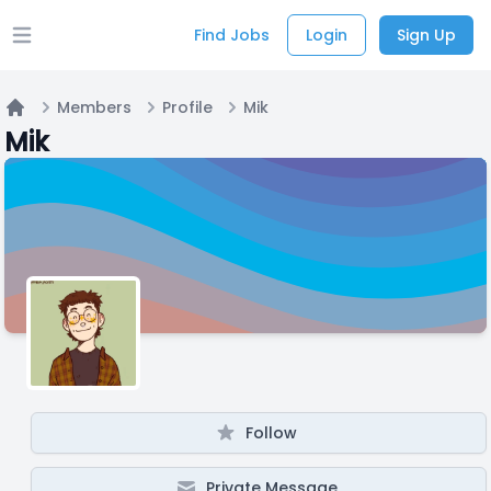
Find Jobs
Login
Sign Up
Open main menu
Members
Profile
Mik
Home
Mik
Follow
Private Message