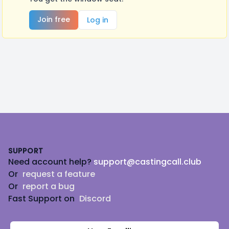
Join free
Log in
Footer
SUPPORT
Need account help?
support@castingcall.club
Or
request a feature
Or
report a bug
Fast Support on
Discord