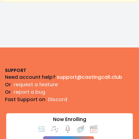
Footer
SUPPORT
Need account help?
support@castingcall.club
Or
request a feature
Or
report a bug
Fast Support on
Discord
Now Enrolling