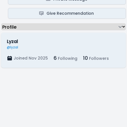
Give Recommendation
Lyzal
@lyzal
6
10
Joined Nov 2025
Following
Followers