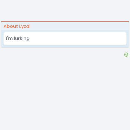
About Lyzal
I'm lurking