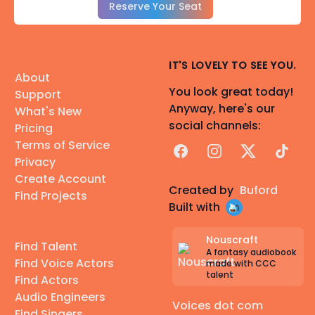
Reserve Your Seat
IT'S LOVELY TO SEE YOU.
About
You look great today!
Support
Anyway, here's our
What's New
social channels:
Pricing
Terms of Service
Facebook
Instagram
X
TikTok
Privacy
Create Account
Created by
Buford
Find Projects
Built with
Nouscraft
Find Talent
A fantasy audiobook
Find Voice Actors
made with CCC
talent
Find Actors
Audio Engineers
Voices dot com
Find Singers