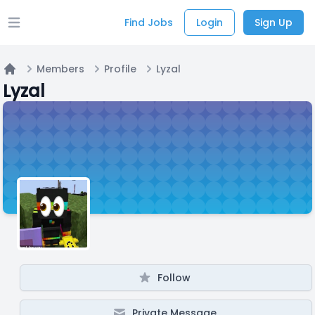
Find Jobs
Login
Sign Up
Open main menu
Members
Profile
Lyzal
Home
Lyzal
Follow
Private Message