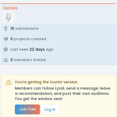
Details
10
submissions
0
projects created
Last seen
22 days
ago
0
members invited
You're getting the tourist version.
Members can follow Lyzal, send a message, leave
a recommendation, and post their own auditions.
You get the window seat.
Join free
Log in