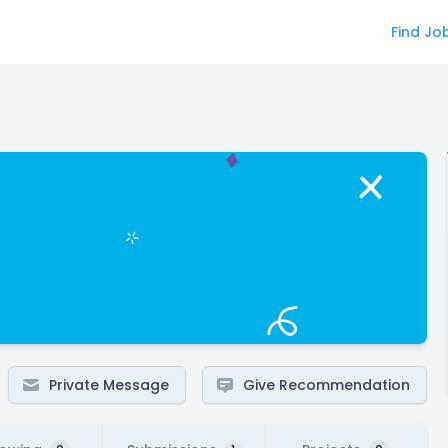
Find Jo
Private Message
Give Recommendation