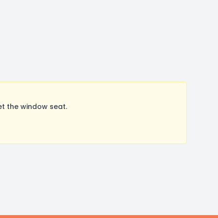
et the window seat.