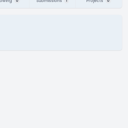
lowing
Submissions
Projects
0
1
0