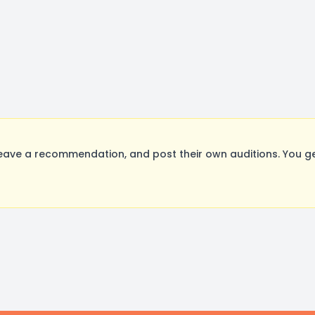
eave a recommendation, and post their own auditions. You g