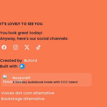
IT'S LOVELY TO SEE YOU.
You look great today!
Anyway, here's our social channels:
Facebook
Instagram
X
TikTok
Created by
Buford
Built with
Nouscraft
A fantasy audiobook made with CCC talent
Voices dot com alternative
Backstage alternative