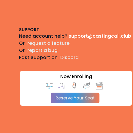
Footer
SUPPORT
Need account help?
support@castingcall.club
Or
request a feature
Or
report a bug
Fast Support on
Discord
Now Enrolling
Reserve Your Seat