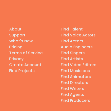
About
Find Talent
Support
Find Voice Actors
What's New
Find Actors
Pricing
Audio Engineers
Terms of Service
Find Singers
Privacy
Find Artists
Create Account
Find Video Editors
Find Projects
Find Musicians
Find Animators
Find Directors
Find Writers
Find Agents
Find Producers