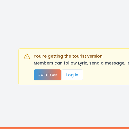
You're getting the tourist version.
Members can follow Lyric, send a message, l
Join free
Log in