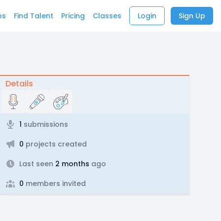
bs
Find Talent
Pricing
Classes
Login
Sign Up
Details
1
submissions
0
projects created
Last seen
2 months
ago
0
members invited