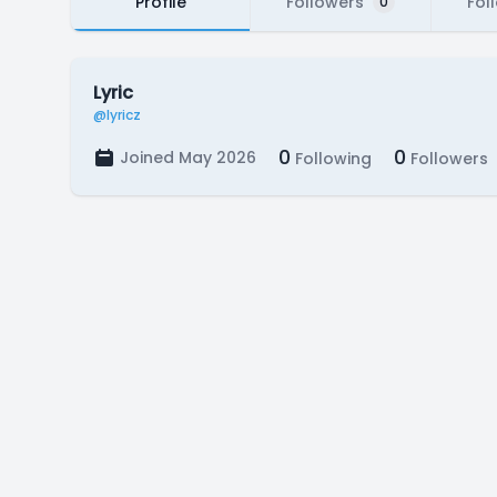
Profile
Followers
Fol
0
Lyric
@lyricz
0
0
Joined May 2026
Following
Followers