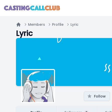
Members
Profile
Lyric
Home
Lyric
Follow