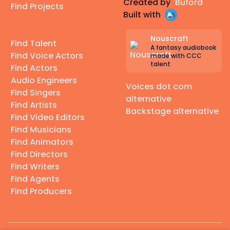
Created by
Buford
Find Projects
Built with
Nouscraft
Find Talent
A fantasy audiobook
Find Voice Actors
made with CCC
talent
Find Actors
Audio Engineers
Voices dot com
Find Singers
alternative
Find Artists
Backstage alternative
Find Video Editors
Find Musicians
Find Animators
Find Directors
Find Writers
Find Agents
Find Producers