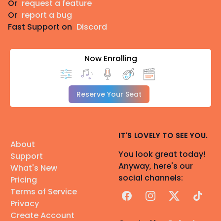
Or
request a feature
Or
report a bug
Fast Support on
Discord
Now Enrolling
Reserve Your Seat
IT'S LOVELY TO SEE YOU.
About
You look great today!
Support
Anyway, here's our
What's New
social channels:
Pricing
Terms of Service
Facebook
Instagram
X
TikTok
Privacy
Create Account