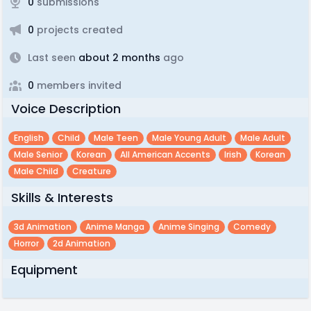
0
submissions
0
projects created
Last seen
about 2 months
ago
0
members invited
Voice Description
English
Child
Male Teen
Male Young Adult
Male Adult
Male Senior
Korean
All American Accents
Irish
Korean
Male Child
Creature
Skills & Interests
3d Animation
Anime Manga
Anime Singing
Comedy
Horror
2d Animation
Equipment