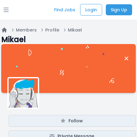
Find Jobs
Login
Sign Up
Open main menu
Members
Profile
Mikael
Home
Mikael
Follow
Private Message