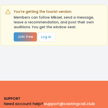
You're getting the tourist version.
Members can follow Mikael, send a message,
leave a recommendation, and post their own
auditions. You get the window seat.
Join free
Log in
Footer
SUPPORT
Need account help?
support@castingcall.club