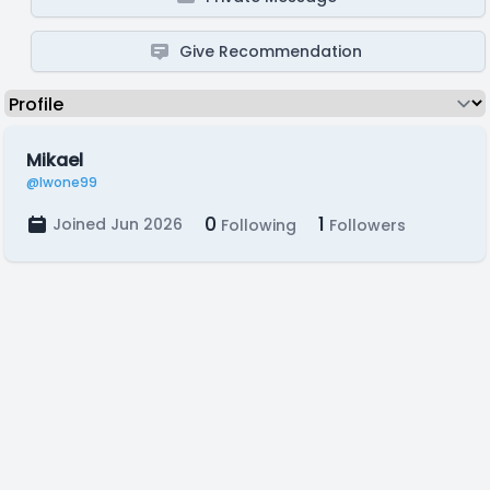
Give Recommendation
Mikael
@lwone99
0
1
Joined Jun 2026
Following
Followers