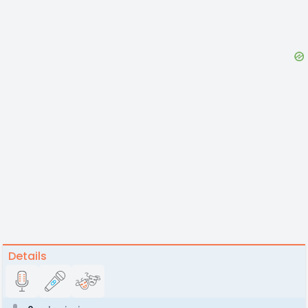
Details