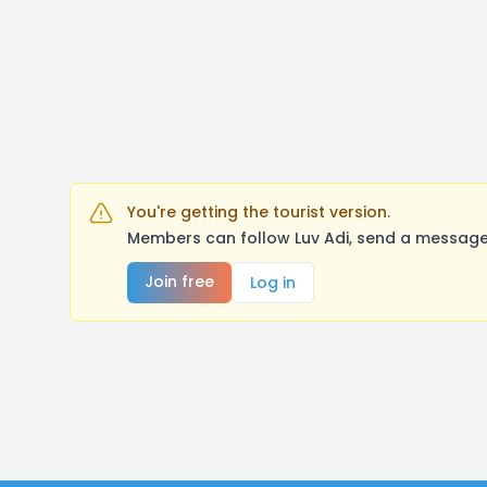
You're getting the tourist version.
Members can follow Luv Adi, send a message,
Join free
Log in