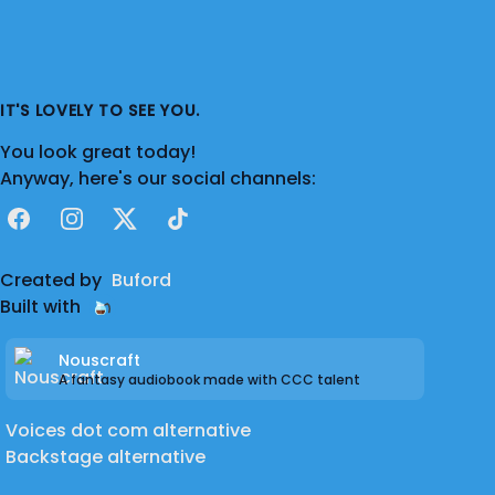
IT'S LOVELY TO SEE YOU.
You look great today!
Anyway, here's our social channels:
Facebook
Instagram
X
TikTok
Created by
Buford
Built with
Nouscraft
A fantasy audiobook made with CCC talent
Voices dot com alternative
Backstage alternative