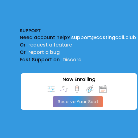
Footer
SUPPORT
Need account help?
support@castingcall.club
Or
request a feature
Or
report a bug
Fast Support on
Discord
Now Enrolling
Reserve Your Seat