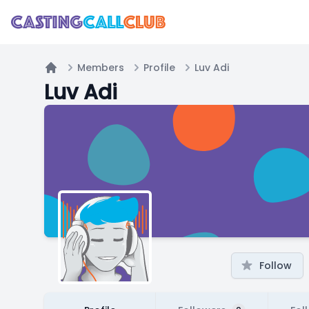
Members
Profile
Luv Adi
Home
Luv Adi
Follow