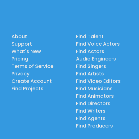
About
Find Talent
Support
Find Voice Actors
What's New
Find Actors
Pricing
Audio Engineers
Terms of Service
Find Singers
Privacy
Find Artists
Create Account
Find Video Editors
Find Projects
Find Musicians
Find Animators
Find Directors
Find Writers
Find Agents
Find Producers