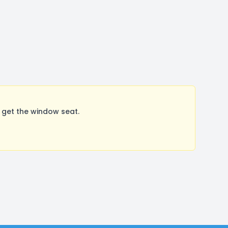
 get the window seat.