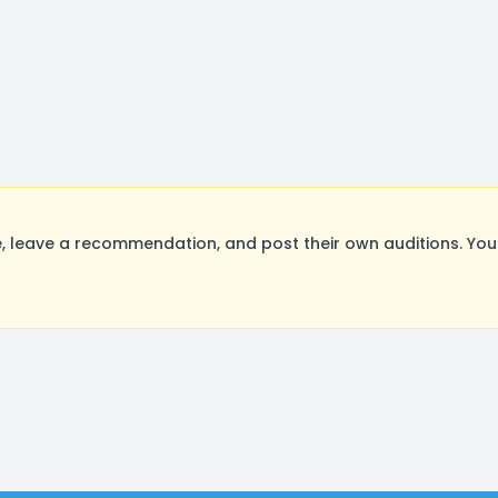
 leave a recommendation, and post their own auditions. You