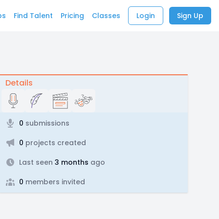
bs
Find Talent
Pricing
Classes
Login
Sign Up
Details
0
submissions
0
projects created
Last seen
3 months
ago
0
members invited