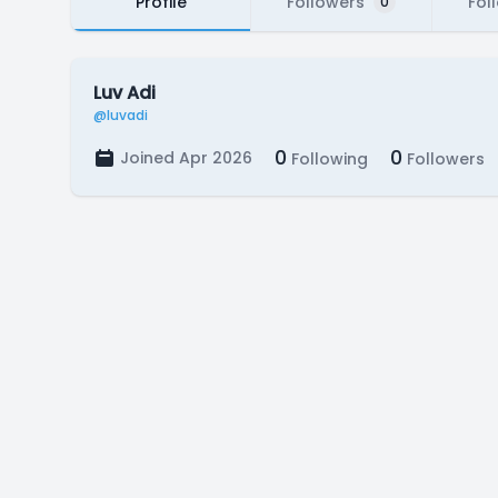
Profile
Followers
Fol
0
Luv Adi
@luvadi
0
0
Joined Apr 2026
Following
Followers