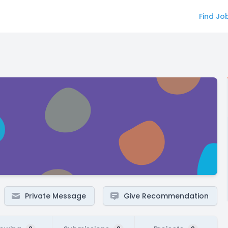
Find Jo
Private Message
Give Recommendation