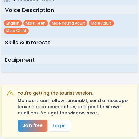
Voice Description
English
Male Teen
Male Young Adult
Male Adult
Male Child
Skills & Interests
Equipment
You're getting the tourist version.
Members can follow LunariaML, send a message,
leave a recommendation, and post their own
auditions. You get the window seat.
Join free
Log in