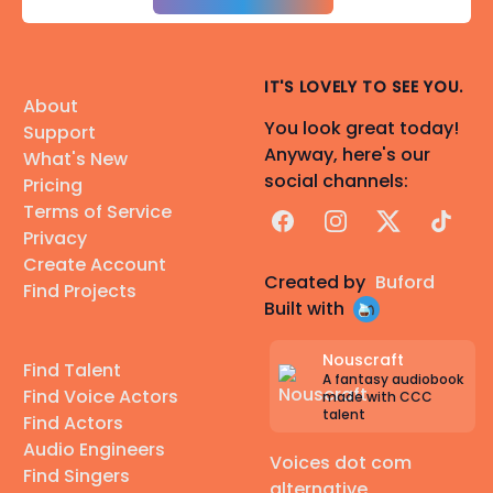
IT'S LOVELY TO SEE YOU.
About
You look great today!
Support
Anyway, here's our
What's New
social channels:
Pricing
Terms of Service
Facebook
Instagram
X
TikTok
Privacy
Create Account
Created by
Buford
Find Projects
Built with
Nouscraft
Find Talent
A fantasy audiobook
Find Voice Actors
made with CCC
talent
Find Actors
Audio Engineers
Voices dot com
Find Singers
alternative