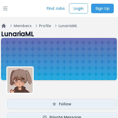
Find Jobs
Login
Sign Up
Open main menu
Members
Profile
LunariaML
Home
LunariaML
Follow
Private Message