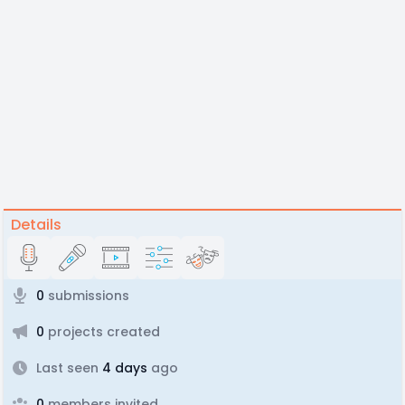
Details
0
submissions
0
projects created
Last seen
4 days
ago
0
members invited