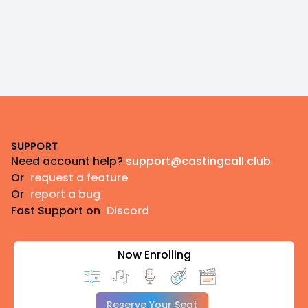
Footer
SUPPORT
Need account help?
support@castingcall.club
Or
request a feature
Or
report a bug
Fast Support on
Discord
Now Enrolling
Reserve Your Seat