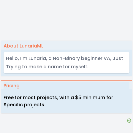
About LunariaML
Hello, I'm Lunaria, a Non-Binary beginner VA, Just
Trying to make a name for myself.
Pricing
Free for most projects, with a $5 minimum for
Specific projects