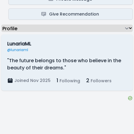
Give Recommendation
LunariaML
@lunariaml
"The future belongs to those who believe in the
beauty of their dreams."
1
2
Joined Nov 2025
Following
Followers