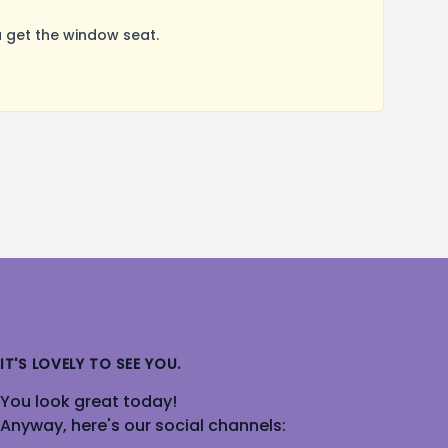
 get the window seat.
IT'S LOVELY TO SEE YOU.
You look great today!
Anyway, here's our social channels: