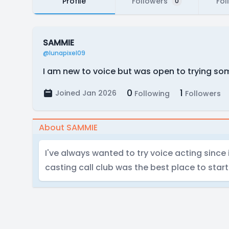
Profile
Followers
Fol
0
SAMMIE
@lunapixel09
I am new to voice but was open to trying so
0
1
Joined Jan 2026
Following
Followers
About SAMMIE
I've always wanted to try voice acting since
casting call club was the best place to start