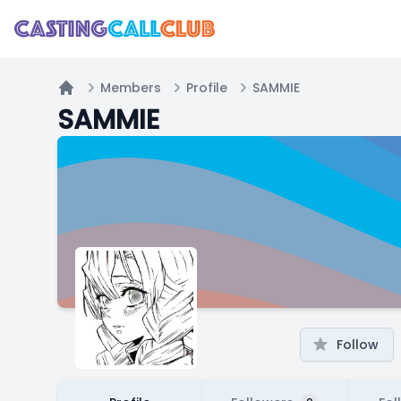
Members
Profile
SAMMIE
Home
SAMMIE
Follow