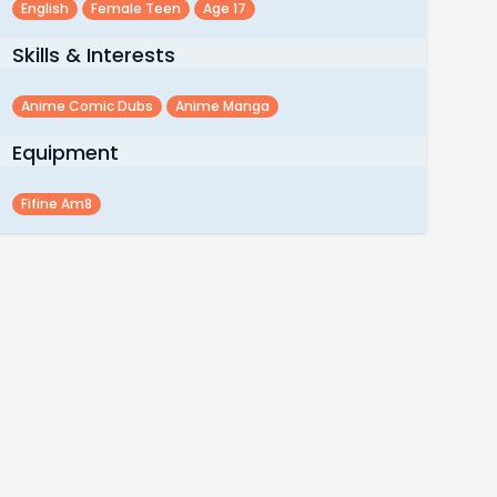
English
Female Teen
Age 17
Skills & Interests
Anime Comic Dubs
Anime Manga
Equipment
Fifine Am8