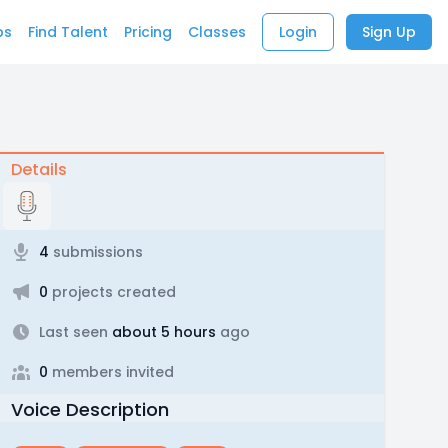
bs
Find Talent
Pricing
Classes
Login
Sign Up
Details
4
submissions
0
projects created
Last seen
about 5 hours
ago
0
members invited
Voice Description