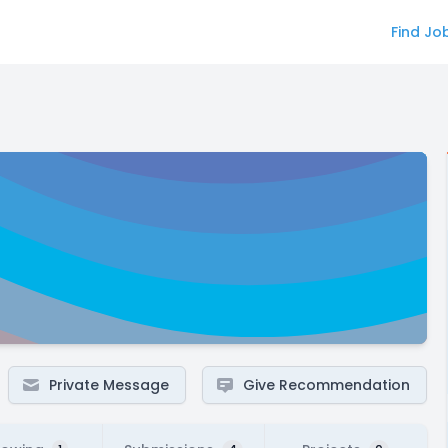
Find Jo
Private Message
Give Recommendation