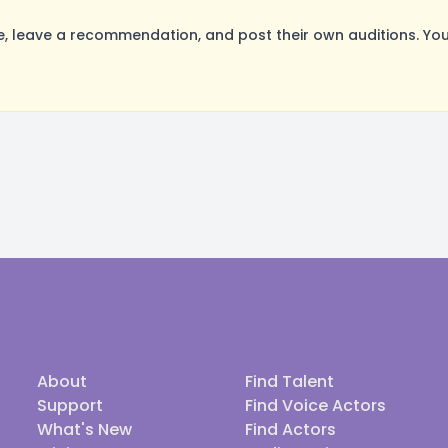
 leave a recommendation, and post their own auditions. You
About
Find Talent
Support
Find Voice Actors
What's New
Find Actors