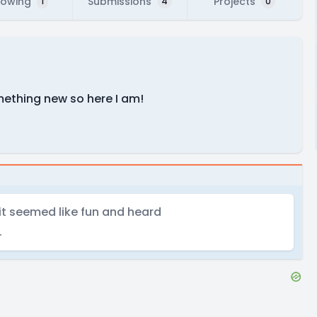
lowing
Submissions
Projects
1
4
0
mething new so here I am!
 it seemed like fun and heard
.