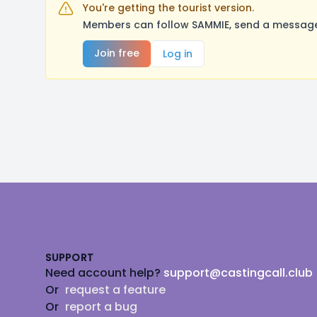
You're getting the tourist version.
Members can follow SAMMIE, send a message,
Join free
Log in
Footer
SUPPORT
Need account help?
support@castingcall.club
Or
request a feature
Or
report a bug