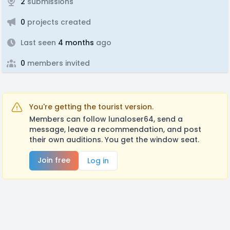
2
submissions
0
projects created
Last seen
4 months
ago
0
members invited
You're getting the tourist version.
Members can follow lunaloser64, send a
message, leave a recommendation, and post
their own auditions. You get the window seat.
Join free
Log in