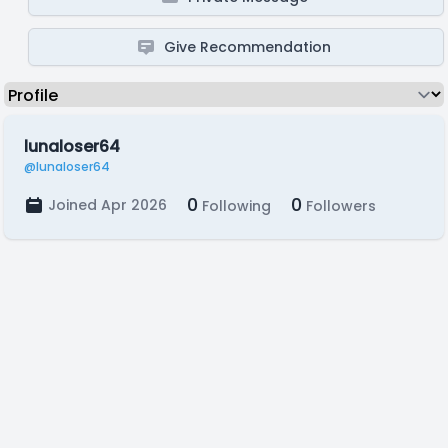
Give Recommendation
lunaloser64
@lunaloser64
0
0
Joined Apr 2026
Following
Followers