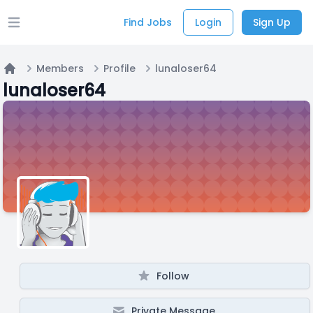
Find Jobs
Login
Sign Up
Open main menu
Members
Profile
lunaloser64
Home
lunaloser64
Follow
Private Message