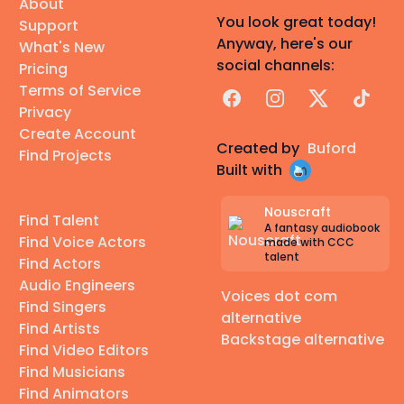
About
You look great today!
Support
Anyway, here's our
What's New
social channels:
Pricing
Terms of Service
Facebook
Instagram
X
TikTok
Privacy
Create Account
Created by
Buford
Find Projects
Built with
Nouscraft
Find Talent
A fantasy audiobook
Find Voice Actors
made with CCC
talent
Find Actors
Audio Engineers
Voices dot com
Find Singers
alternative
Find Artists
Backstage alternative
Find Video Editors
Find Musicians
Find Animators