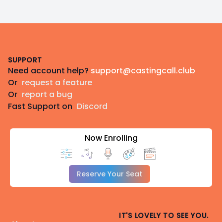
Footer
SUPPORT
Need account help?
support@castingcall.club
Or
request a feature
Or
report a bug
Fast Support on
Discord
Now Enrolling
Reserve Your Seat
IT'S LOVELY TO SEE YOU.