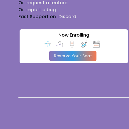
Or
request a feature
Or
report a bug
Fast Support on
Discord
Now Enrolling
Reserve Your Seat