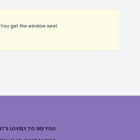
 You get the window seat.
IT'S LOVELY TO SEE YOU.