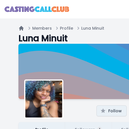
Members
Profile
Luna Minuit
Home
Luna Minuit
Follow