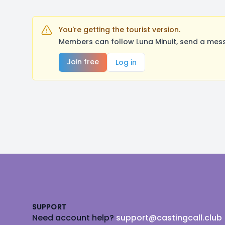
You're getting the tourist version.
Members can follow Luna Minuit, send a mess
Join free
Log in
Footer
SUPPORT
Need account help?
support@castingcall.club