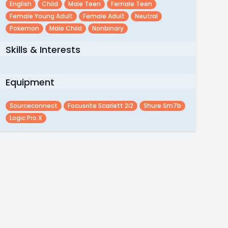
English
Child
Male Teen
Female Teen
Female Young Adult
Female Adult
Neutral
Pokemon
Male Child
Nonbinary
Skills & Interests
Equipment
Sourceconnect
Focusrite Scarlett 2i2
Shure Sm7b
Logic Pro X