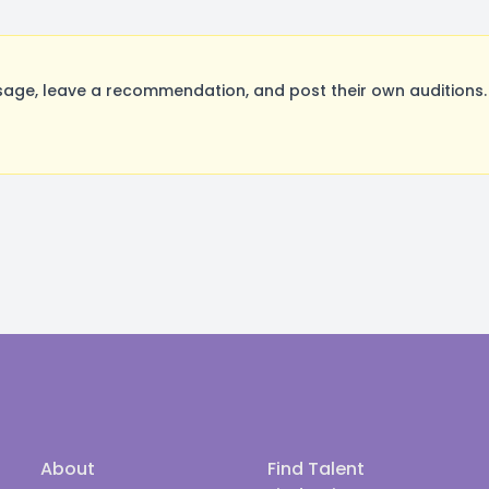
age, leave a recommendation, and post their own auditions.
About
Find Talent