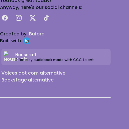
You look great today!
Anyway, here's our social channels:
Facebook
Instagram
X
TikTok
Created by
Buford
Built with
Nouscraft
A fantasy audiobook made with CCC talent
Voices dot com alternative
Backstage alternative