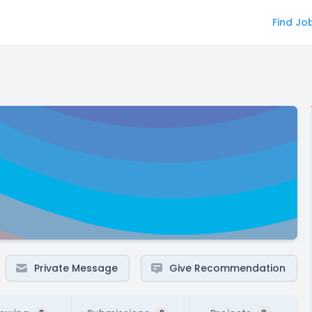
Find Jo
Private Message
Give Recommendation