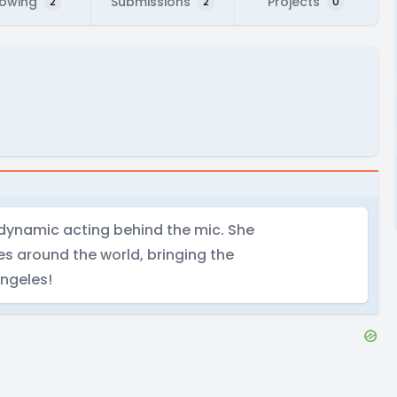
lowing
Submissions
Projects
2
2
0
h dynamic acting behind the mic. She
s around the world, bringing the
Angeles!