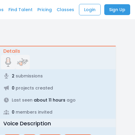
bs
Find Talent
Pricing
Classes
Login
Sign Up
Details
2
submissions
0
projects created
Last seen
about 11 hours
ago
0
members invited
Voice Description