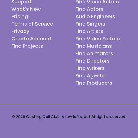
Support
Find Voice Actors
What's New
Find Actors
Pricing
Audio Engineers
Terms of Service
Find Singers
Privacy
Find Artists
Create Account
Find Video Editors
Find Projects
Find Musicians
Find Animators
Find Directors
Find Writers
Find Agents
Find Producers
© 2026 Casting Call Club. A few lefts, but All rights reserved.