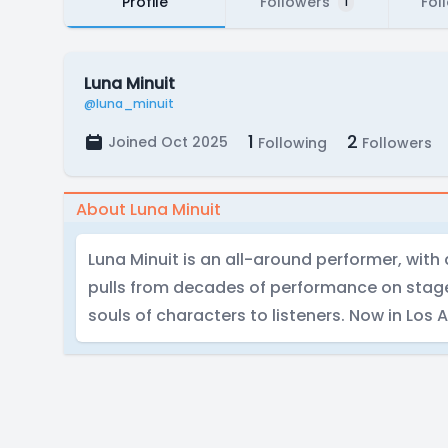
Profile
Followers
Fol
1
Luna Minuit
@luna_minuit
1
2
Joined Oct 2025
Following
Followers
About Luna Minuit
Luna Minuit is an all-around performer, wit
pulls from decades of performance on stage
souls of characters to listeners. Now in Los 