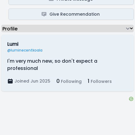
Give Recommendation
Lumi
@luminecentkoala
I'm very much new, so don't expect a
professional
0
1
Joined Jun 2025
Following
Followers