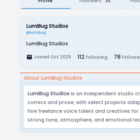
Profile
Followers
Foll
112
LumiBug Studios
@lumibug
LumiBug Studios
112
78
Joined Oct 2025
Following
Followe
About LumiBug Studios
LumiBug Studios
is an independent studio cre
comics and prose, with select projects ada
hire freelance voice talent and creatives for
strong tone, atmosphere, and emotional rea