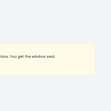
ions. You get the window seat.