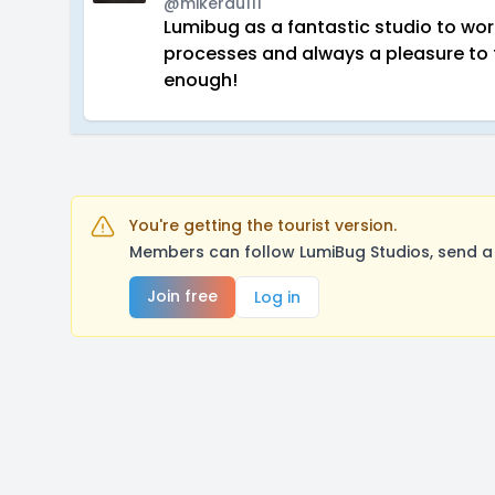
@mikerau111
Lumibug as a fantastic studio to wo
processes and always a pleasure to 
enough!
You're getting the tourist version.
Members can follow LumiBug Studios, send a
Join free
Log in