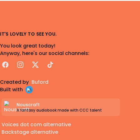
IT'S LOVELY TO SEE YOU.
You look great today!
Anyway, here's our social channels:
Facebook
Instagram
X
TikTok
Created by
Buford
Built with
Nouscraft
A fantasy audiobook made with CCC talent
Voices dot com alternative
Backstage alternative