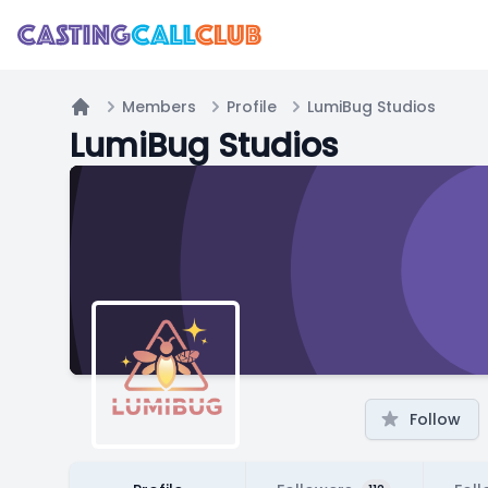
Members
Profile
LumiBug Studios
Home
LumiBug Studios
Follow