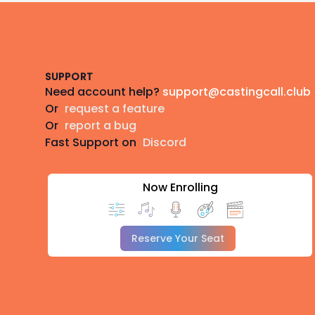
Footer
SUPPORT
Need account help?
support@castingcall.club
Or
request a feature
Or
report a bug
Fast Support on
Discord
Now Enrolling
Reserve Your Seat