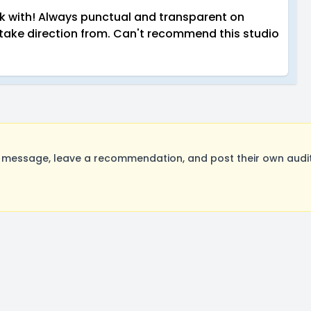
rk with! Always punctual and transparent on
take direction from. Can't recommend this studio
 message, leave a recommendation, and post their own audit