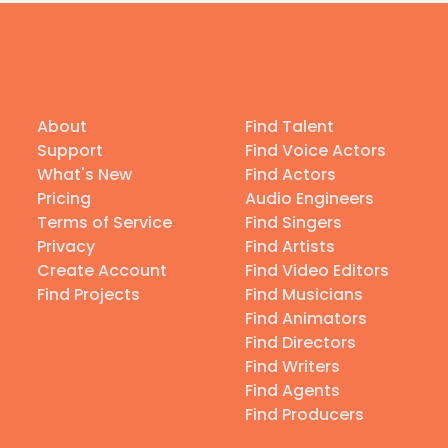
About
Find Talent
Support
Find Voice Actors
What's New
Find Actors
Pricing
Audio Engineers
Terms of Service
Find Singers
Privacy
Find Artists
Create Account
Find Video Editors
Find Projects
Find Musicians
Find Animators
Find Directors
Find Writers
Find Agents
Find Producers