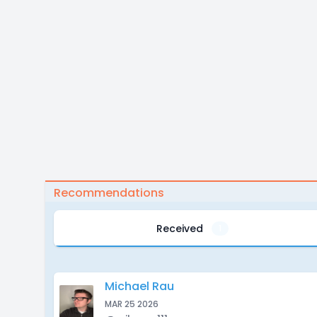
Recommendations
Received
1
Michael Rau
MAR 25 2026