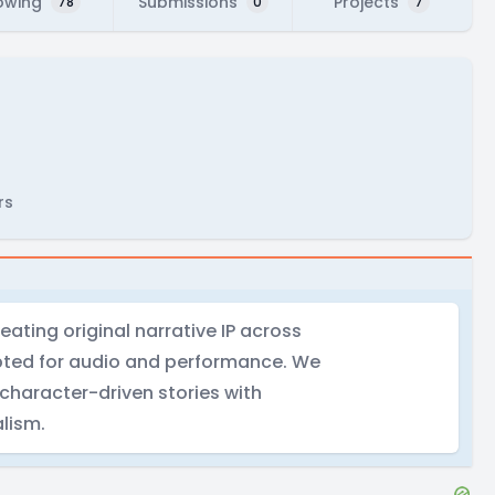
owing
Submissions
Projects
78
0
7
rs
ating original narrative IP across
pted for audio and performance. We
 character-driven stories with
lism.