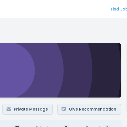
Find Jo
Private Message
Give Recommendation