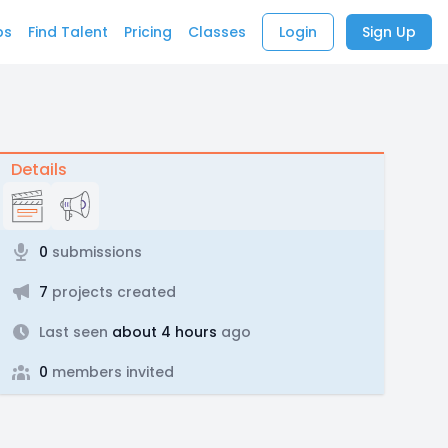
bs
Find Talent
Pricing
Classes
Login
Sign Up
Details
0
submissions
7
projects created
Last seen
about 4 hours
ago
0
members invited