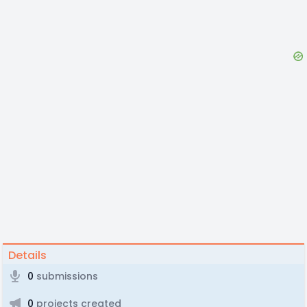
Details
0
submissions
0
projects created