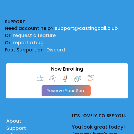
Footer
SUPPORT
Need account help?
support@castingcall.club
Or
request a feature
Or
report a bug
Fast Support on
Discord
Now Enrolling
Reserve Your Seat
IT'S LOVELY TO SEE YOU.
About
You look great today!
Support