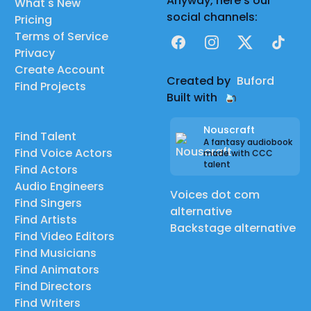
Anyway, here's our
What's New
social channels:
Pricing
Terms of Service
Facebook
Instagram
X
TikTok
Privacy
Create Account
Created by
Buford
Find Projects
Built with
Nouscraft
Find Talent
A fantasy audiobook
Find Voice Actors
made with CCC
talent
Find Actors
Audio Engineers
Voices dot com
Find Singers
alternative
Find Artists
Backstage alternative
Find Video Editors
Find Musicians
Find Animators
Find Directors
Find Writers