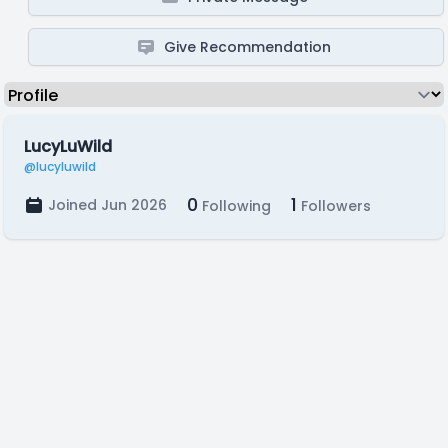
Give Recommendation
LucyLuWild
@lucyluwild
0
1
Joined Jun 2026
Following
Followers