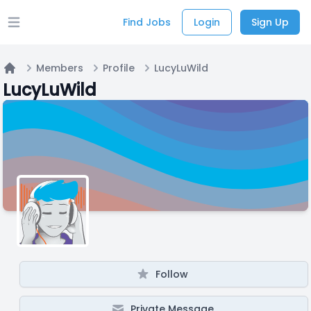
Find Jobs
Login
Sign Up
Open main menu
Members
Profile
LucyLuWild
Home
LucyLuWild
Follow
Private Message