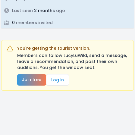
Last seen
2 months
ago
0
members invited
You're getting the tourist version.
Members can follow LucyLuWild, send a message,
leave a recommendation, and post their own
auditions. You get the window seat.
Join free
Log in