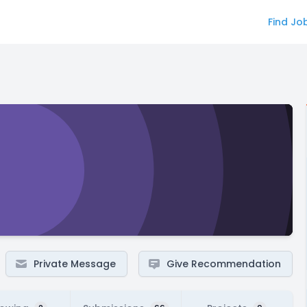
Find Jo
Private Message
Give Recommendation