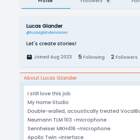
Profile
Followers
Fol
5
Lucas Glander
@lucasglandervoices
Let's create stories!
5
2
Joined Aug 2023
Following
Followers
About Lucas Glander
I still love this job
My Home Studio
Double-walled, acoustically treated VocalBo
Neumann TLM 103 •microphone
Sennheiser MKH416 •microphone
Apollo Twin •interface