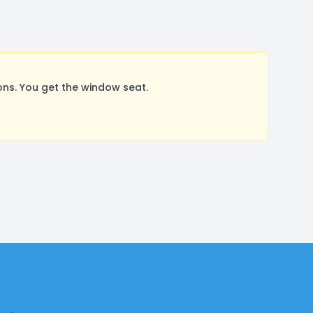
ns. You get the window seat.