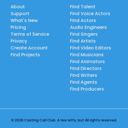
About
Find Talent
Support
Find Voice Actors
What's New
Find Actors
Pricing
Audio Engineers
Terms of Service
Find Singers
Privacy
Find Artists
Create Account
Find Video Editors
Find Projects
Find Musicians
Find Animators
Find Directors
Find Writers
Find Agents
Find Producers
© 2026 Casting Call Club. A few lefts, but All rights reserved.