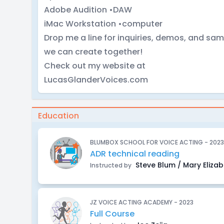
Adobe Audition •DAW
iMac Workstation •computer
Drop me a line for inquiries, demos, and sa
we can create together!
Check out my website at
LucasGlanderVoices.com
Education
BLUMBOX SCHOOL FOR VOICE ACTING - 2023
ADR technical reading
Steve Blum / Mary Eliza
Instructed by
JZ VOICE ACTING ACADEMY - 2023
Full Course