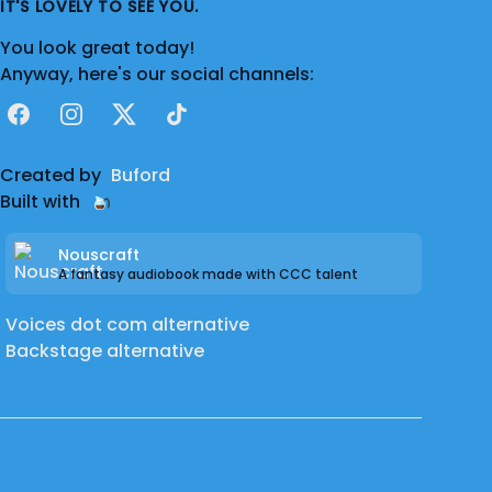
IT'S LOVELY TO SEE YOU.
You look great today!
Anyway, here's our social channels:
Facebook
Instagram
X
TikTok
Created by
Buford
Built with
Nouscraft
A fantasy audiobook made with CCC talent
Voices dot com alternative
Backstage alternative