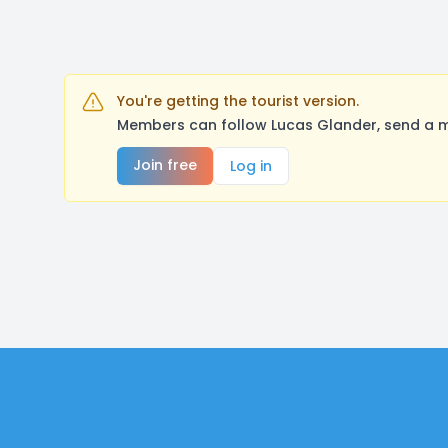
You're getting the tourist version.
Members can follow Lucas Glander, send a m
Join free
Log in
Footer