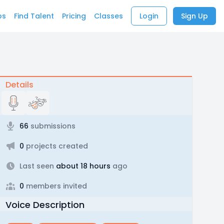
bs
Find Talent
Pricing
Classes
Login
Sign Up
Details
66
submissions
0
projects created
Last seen
about 18 hours
ago
0
members invited
Voice Description