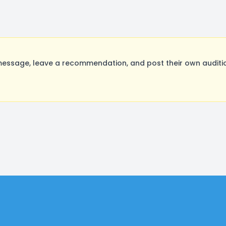
essage, leave a recommendation, and post their own auditio