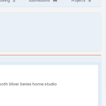
lowing
Submissions
Projects
2
66
0
oth Silver Series home studio