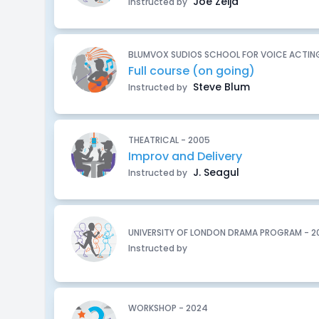
Joe Zeija
Instructed by
BLUMVOX SUDIOS SCHOOL FOR VOICE ACTING
Full course (on going)
Steve Blum
Instructed by
THEATRICAL - 2005
Improv and Delivery
J. Seagul
Instructed by
UNIVERSITY OF LONDON DRAMA PROGRAM - 2
Instructed by
WORKSHOP - 2024