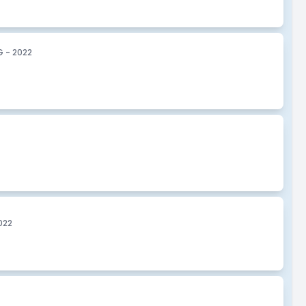
 - 2022
022