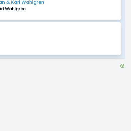
n & Kari Wahlgren
ri Wahlgren