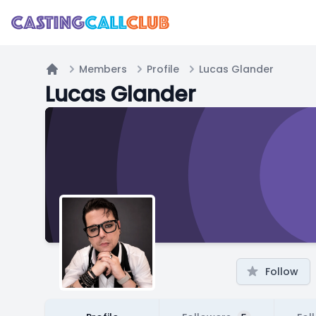
Members
Profile
Lucas Glander
Home
Lucas Glander
Follow