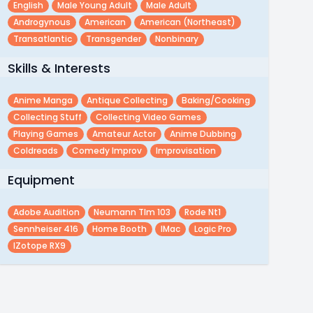
English
Male Young Adult
Male Adult
Androgynous
American
American (northeast)
Transatlantic
Transgender
Nonbinary
Skills & Interests
Anime Manga
Antique Collecting
Baking/cooking
Collecting Stuff
Collecting Video Games
Playing Games
Amateur Actor
Anime Dubbing
Coldreads
Comedy Improv
Improvisation
Equipment
Adobe Audition
Neumann Tlm 103
Rode Nt1
Sennheiser 416
Home Booth
IMac
Logic Pro
IZotope RX9