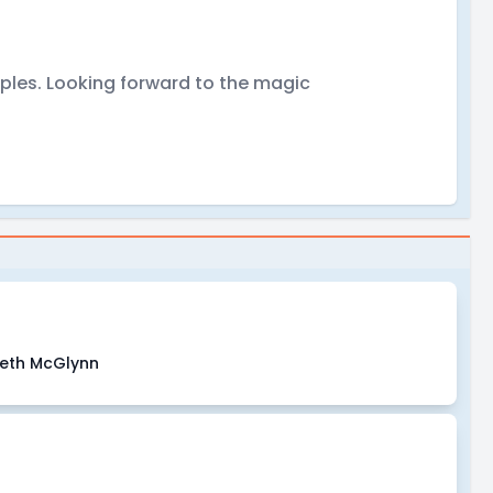
mples. Looking forward to the magic
beth McGlynn