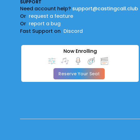
SUPPORT
Need account help?
support@castingcall.club
Or
request a feature
Or
report a bug
Fast Support on
Discord
Now Enrolling
Reserve Your Seat