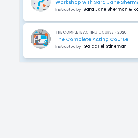
Workshop with Sara Jane Sherma
Sara Jane Sherman & Ka
Instructed by
THE COMPLETE ACTING COURSE - 2026
The Complete Acting Course
Galadriel Stineman
Instructed by