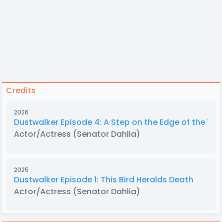
Credits
2026
Dustwalker Episode 4: A Step on the Edge of the Voi
Actor/Actress
(Senator Dahlia)
2025
Dustwalker Episode 1: This Bird Heralds Death
Actor/Actress
(Senator Dahlia)