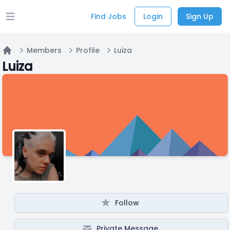
Find Jobs
Login
Sign Up
Open main menu
Members
Profile
Luiza
Home
Luiza
Follow
Private Message