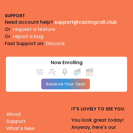
Footer
SUPPORT
Need account help?
support@castingcall.club
Or
request a feature
Or
report a bug
Fast Support on
Discord
Now Enrolling
Reserve Your Seat
IT'S LOVELY TO SEE YOU.
About
You look great today!
Support
Anyway, here's our
What's New