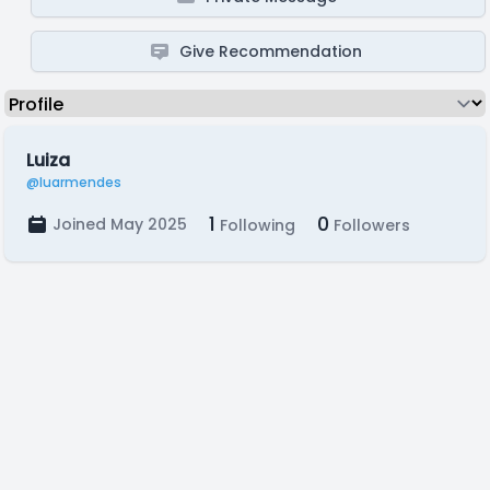
Give Recommendation
Luiza
@luarmendes
1
0
Joined May 2025
Following
Followers