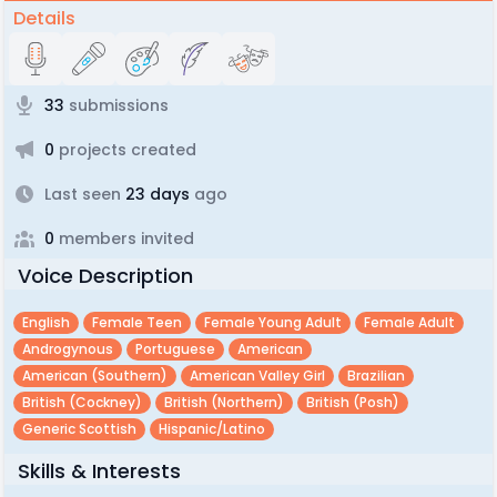
Details
33
submissions
0
projects created
Last seen
23 days
ago
0
members invited
Voice Description
English
Female Teen
Female Young Adult
Female Adult
Androgynous
Portuguese
American
American (southern)
American Valley Girl
Brazilian
British (cockney)
British (northern)
British (posh)
Generic Scottish
Hispanic/latino
Skills & Interests