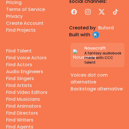
social channels:
Pricing
Terms of Service
Facebook
Instagram
X
TikTok
Privacy
Create Account
Created by
Buford
Find Projects
Built with
Nouscraft
Find Talent
A fantasy audiobook
Find Voice Actors
made with CCC
talent
Find Actors
Audio Engineers
Voices dot com
Find Singers
alternative
Find Artists
Backstage alternative
Find Video Editors
Find Musicians
Find Animators
Find Directors
Find Writers
Find Agents