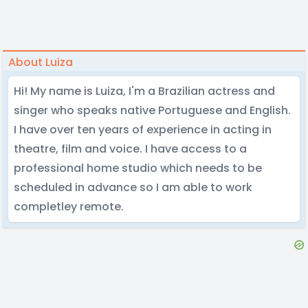
About Luiza
Hi! My name is Luiza, I'm a Brazilian actress and
singer who speaks native Portuguese and English.
I have over ten years of experience in acting in
theatre, film and voice. I have access to a
professional home studio which needs to be
scheduled in advance so I am able to work
completley remote.