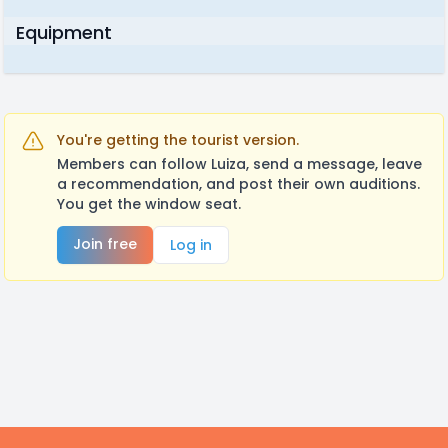
Equipment
You're getting the tourist version.
Members can follow Luiza, send a message, leave
a recommendation, and post their own auditions.
You get the window seat.
Join free
Log in