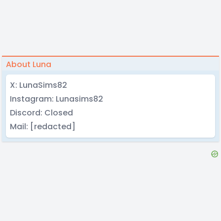
About Luna
X: LunaSims82
Instagram: Lunasims82
Discord: Closed
Mail: [redacted]