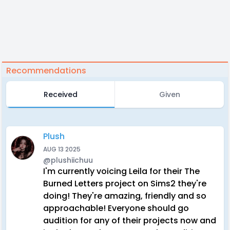
Recommendations
Received
Given
Plush
AUG 13 2025
@plushiichuu
I'm currently voicing Leila for their The
Burned Letters project on Sims2 they're
doing! They're amazing, friendly and so
approachable! Everyone should go
audition for any of their projects now and