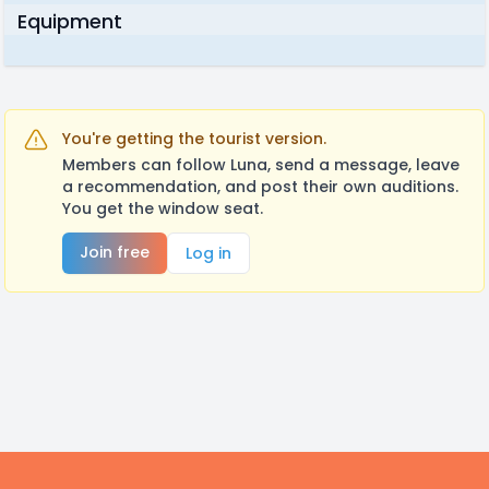
Equipment
You're getting the tourist version.
Members can follow Luna, send a message, leave
a recommendation, and post their own auditions.
You get the window seat.
Join free
Log in