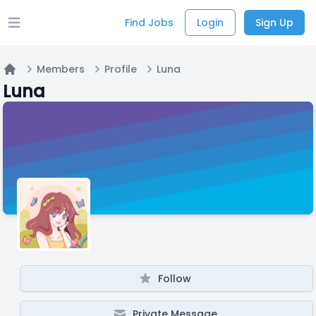
Find Jobs
Login
Sign Up
Open main menu
Members
Profile
Luna
Home
Luna
Follow
Private Message