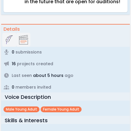
in the future that are open for auditions!
Details
0
submissions
16
projects created
Last seen
about 5 hours
ago
0
members invited
Voice Description
Male Young Adult
Female Young Adult
Skills & Interests