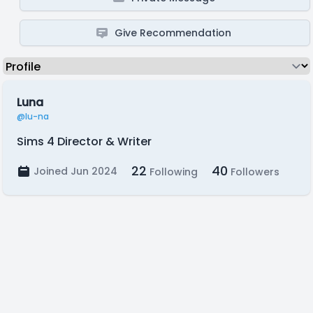
Give Recommendation
Luna
@lu-na
Sims 4 Director & Writer
22
40
Joined Jun 2024
Following
Followers