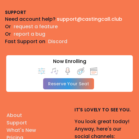
Footer
SUPPORT
Need account help?
support@castingcall.club
Or
request a feature
Or
report a bug
Fast Support on
Discord
Now Enrolling
Reserve Your Seat
IT'S LOVELY TO SEE YOU.
About
You look great today!
Support
Anyway, here's our
What's New
social channels:
Pricing