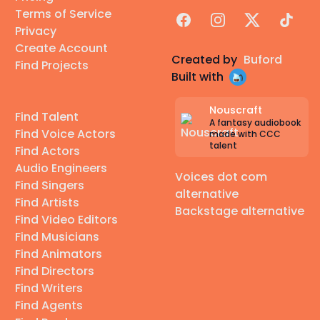
Terms of Service
Facebook
Instagram
X
TikTok
Privacy
Create Account
Created by
Buford
Find Projects
Built with
Nouscraft
Find Talent
A fantasy audiobook
Find Voice Actors
made with CCC
talent
Find Actors
Audio Engineers
Voices dot com
Find Singers
alternative
Find Artists
Backstage alternative
Find Video Editors
Find Musicians
Find Animators
Find Directors
Find Writers
Find Agents