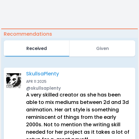
Recommendations
Received
Given
SkullsaPlenty
APR 11 2025
@skullsaplenty
A very skilled creator as she has been
able to mix mediums between 2d and 3d
animation. Her art style is something
reminiscent of things from the early
2000s. Not to mention the writing skill
needed for her project as it takes a lot of