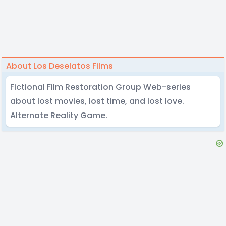
About Los Deselatos Films
Fictional Film Restoration Group Web-series
about lost movies, lost time, and lost love.
Alternate Reality Game.