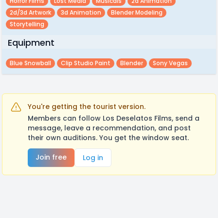
Horror Films
Lost Media
Musicals
2d Animation
2d/3d Artwork
3d Animation
Blender Modeling
Storytelling
Equipment
Blue Snowball
Clip Studio Paint
Blender
Sony Vegas
You're getting the tourist version.
Members can follow Los Deselatos Films, send a
message, leave a recommendation, and post
their own auditions. You get the window seat.
Join free
Log in