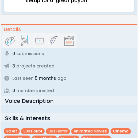
setup for a great payoff.
Details
0
submissions
3
projects created
Last seen
5 months
ago
0
members invited
Voice Description
Skills & Interests
3d Art
80s Horror
90s Horror
Animated Movies
Cinema