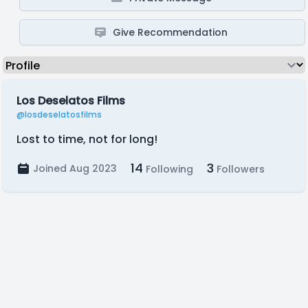
Give Recommendation
Los Deselatos Films
@losdeselatosfilms
Lost to time, not for long!
14
3
Joined Aug 2023
Following
Followers