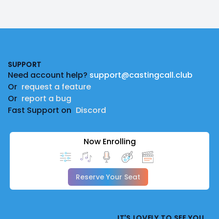
Footer
SUPPORT
Need account help?
support@castingcall.club
Or
request a feature
Or
report a bug
Fast Support on
Discord
Now Enrolling
Reserve Your Seat
IT'S LOVELY TO SEE YOU.