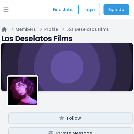
Find Jobs
Login
Sign Up
Open main menu
Members
Profile
Los Deselatos Films
Home
Los Deselatos Films
Follow
Private Message