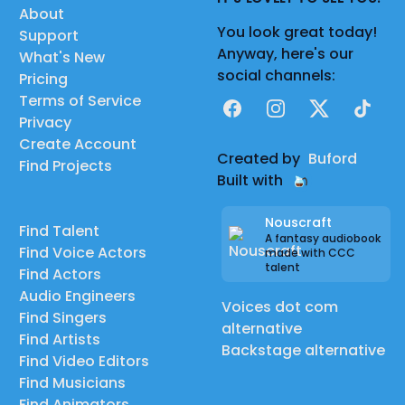
About
You look great today!
Support
Anyway, here's our
What's New
social channels:
Pricing
Terms of Service
Facebook
Instagram
X
TikTok
Privacy
Create Account
Created by
Buford
Find Projects
Built with
Nouscraft
Find Talent
A fantasy audiobook
Find Voice Actors
made with CCC
talent
Find Actors
Audio Engineers
Voices dot com
Find Singers
alternative
Find Artists
Backstage alternative
Find Video Editors
Find Musicians
Find Animators