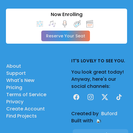
Now Enrolling
Reserve Your Seat
IT'S LOVELY TO SEE YOU.
About
You look great today!
Support
Anyway, here's our
What's New
social channels:
Pricing
Terms of Service
Facebook
Instagram
X
TikTok
Privacy
Create Account
Created by
Buford
Find Projects
Built with