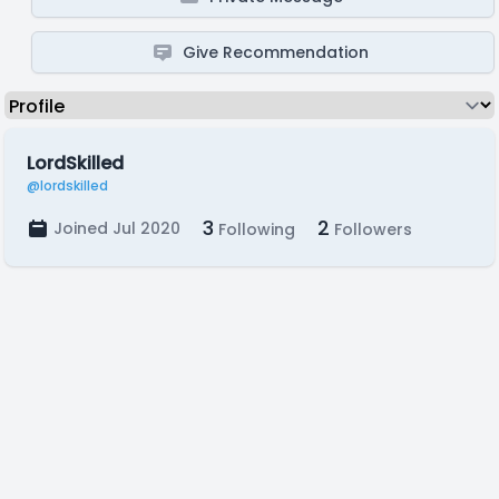
Give Recommendation
LordSkilled
@lordskilled
3
2
Joined Jul 2020
Following
Followers