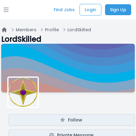
Find Jobs
Login
Sign Up
Open main menu
Members
Profile
LordSkilled
Home
LordSkilled
Follow
Private Message