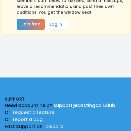
Members can follow LordSkilled, send a message,
leave a recommendation, and post their own
auditions. You get the window seat.
Join free
Log in
Footer
SUPPORT
Need account help?
support@castingcall.club
Or
request a feature
Or
report a bug
Fast Support on
Discord