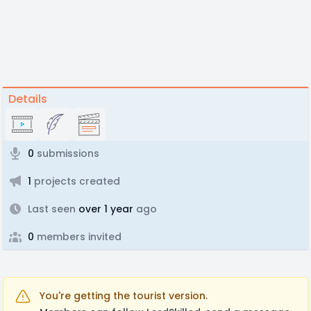
Details
0
submissions
1
projects created
Last seen
over 1 year
ago
0
members invited
You're getting the tourist version.