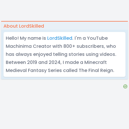
About LordSkilled
Hello! My name is
LordSkilled
. I'm a YouTube
Machinima Creator with 800+ subscribers, who
has always enjoyed telling stories using videos.
Between 2019 and 2024, I made a Minecraft
Medieval Fantasy Series called The Final Reign.