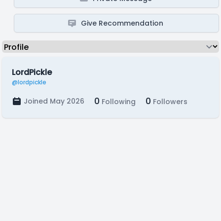
Give Recommendation
LordPickle
@lordpickle
0
0
Joined May 2026
Following
Followers