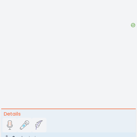
Details