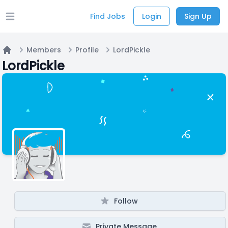
Find Jobs
Login
Sign Up
Open main menu
Members
Profile
LordPickle
Home
LordPickle
Follow
Private Message