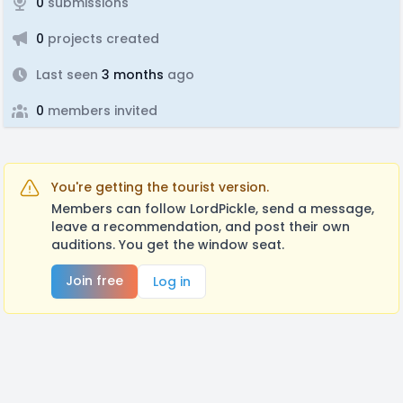
0
submissions
0
projects created
Last seen
3 months
ago
0
members invited
You're getting the tourist version.
Members can follow LordPickle, send a message,
leave a recommendation, and post their own
auditions. You get the window seat.
Join free
Log in