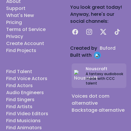
About
You look great today!
Support
Anyway, here's our
What's New
social channels:
Pricing
Terms of Service
Facebook
Instagram
X
TikTok
Privacy
Create Account
Created by
Buford
Find Projects
Built with
Nouscraft
Find Talent
A fantasy audiobook
Find Voice Actors
made with CCC
talent
Find Actors
Audio Engineers
Voices dot com
Find Singers
alternative
Find Artists
Backstage alternative
Find Video Editors
Find Musicians
Find Animators