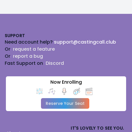
Footer
SUPPORT
Need account help?
support@castingcall.club
Or
request a feature
Or
report a bug
Fast Support on
Discord
Now Enrolling
Reserve Your Seat
IT'S LOVELY TO SEE YOU.