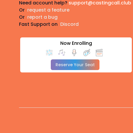
Need account help?
support@castingcall.club
Or
request a feature
Or
report a bug
Fast Support on
Discord
Now Enrolling
Reserve Your Seat