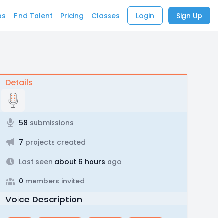
bs
Find Talent
Pricing
Classes
Login
Sign Up
Details
58
submissions
7
projects created
Last seen
about 6 hours
ago
0
members invited
Voice Description