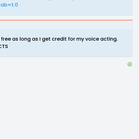
ab=t.0
r free as long as I get credit for my voice acting.
ECTS