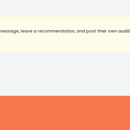
message, leave a recommendation, and post their own auditi