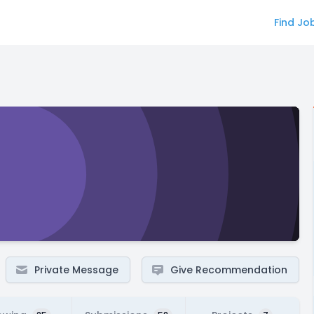
Find Jo
Private Message
Give Recommendation