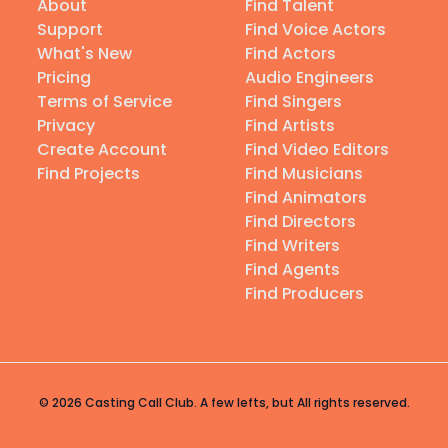
About
Find Talent
Support
Find Voice Actors
What's New
Find Actors
Pricing
Audio Engineers
Terms of Service
Find Singers
Privacy
Find Artists
Create Account
Find Video Editors
Find Projects
Find Musicians
Find Animators
Find Directors
Find Writers
Find Agents
Find Producers
© 2026 Casting Call Club. A few lefts, but All rights reserved.