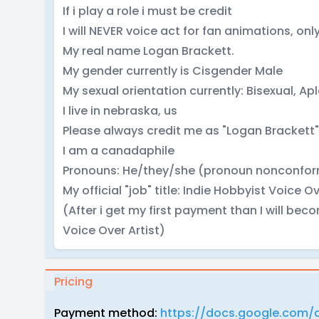
If i play a role i must be credit
I will NEVER voice act for fan animations, only
My real name Logan Brackett.
My gender currently is Cisgender Male
My sexual orientation currently: Bisexual, Ap
I live in nebraska, us
Please always credit me as "Logan Brackett"
I am a canadaphile
Pronouns: He/they/she (pronoun nonconfor
My official "job" title: Indie Hobbyist Voice Ov
(After i get my first payment than I will be
Voice Over Artist)
Pricing
Payment method:
https://docs.google.com