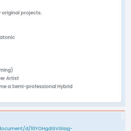
 original projects.
latonic
ming)
er Artist
come a Semi-professional Hybrid
/document/d/10YOHgdGVGlag-