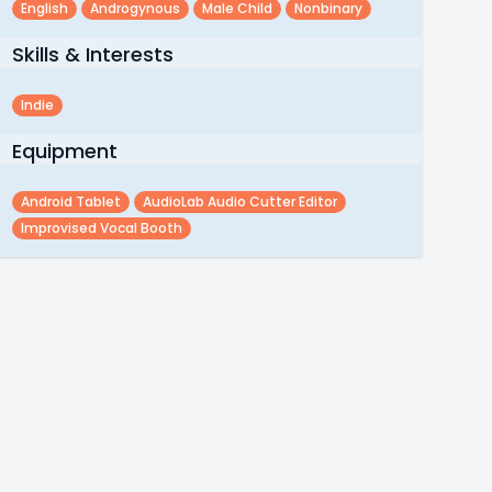
English
Androgynous
Male Child
Nonbinary
Skills & Interests
Indie
Equipment
Android Tablet
AudioLab Audio Cutter Editor
Improvised Vocal Booth