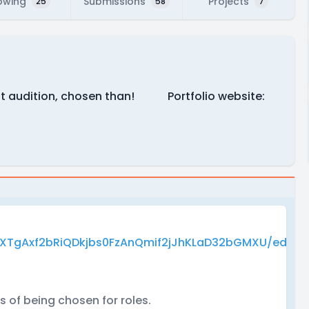
owing
Submissions
Projects
25
58
7
first audition, chosen than! Portfolio website:
AXTgAxf2bRiQDkjbs0FzAnQmif2jJhKLaD32bGMXU/edit?
 of being chosen for roles.