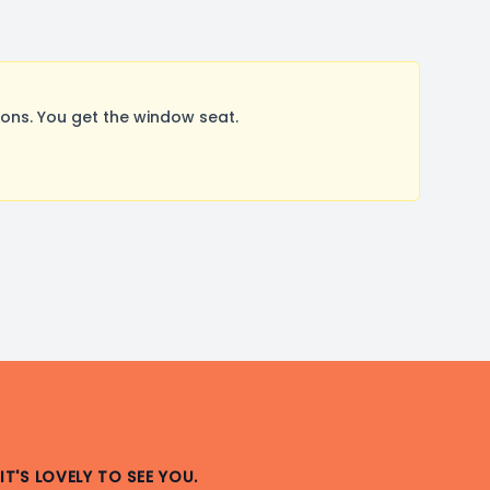
ons. You get the window seat.
IT'S LOVELY TO SEE YOU.