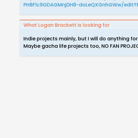
PH8F1c9GDAGMnjDH8-doLeQXGnhGWw/edit?t
What Logan Brackett is looking for
Indie projects mainly, but I will do anything fo
Maybe gacha life projects too, NO FAN PROJ