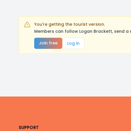
You're getting the tourist version.
Members can follow Logan Brackett, send a 
Join free
Log in
Footer
SUPPORT