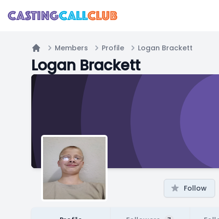
Members
Profile
Logan Brackett
Home
Logan Brackett
Follow