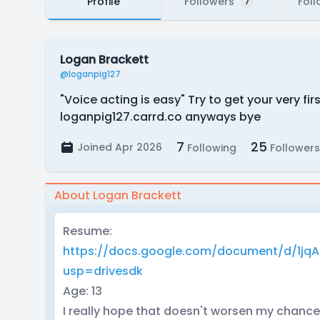
Profile
Followers
Foll
7
Logan Brackett
@loganpig127
"Voice acting is easy" Try to get your very 
loganpig127.carrd.co anyways bye
7
25
Joined Apr 2026
Following
Followers
About Logan Brackett
Resume:
https://docs.google.com/document/d/1jq
usp=drivesdk
Age: 13
I really hope that doesn't worsen my chances