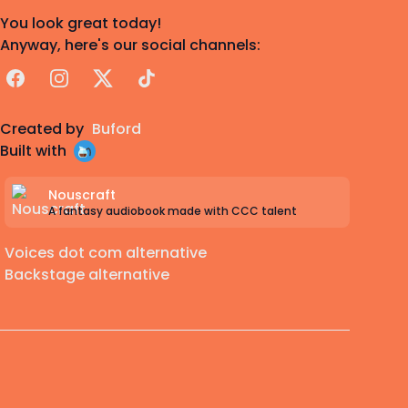
You look great today!
Anyway, here's our social channels:
Facebook
Instagram
X
TikTok
Created by
Buford
Built with
Nouscraft
A fantasy audiobook made with CCC talent
Voices dot com alternative
Backstage alternative