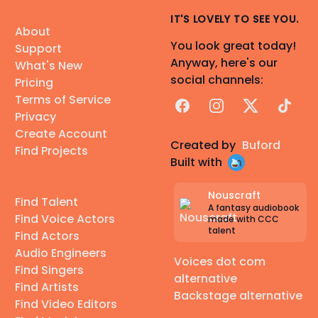
IT'S LOVELY TO SEE YOU.
About
You look great today!
Support
Anyway, here's our
What's New
social channels:
Pricing
Terms of Service
Facebook
Instagram
X
TikTok
Privacy
Create Account
Created by
Buford
Find Projects
Built with
Nouscraft
Find Talent
A fantasy audiobook
Find Voice Actors
made with CCC
talent
Find Actors
Audio Engineers
Voices dot com
Find Singers
alternative
Find Artists
Backstage alternative
Find Video Editors