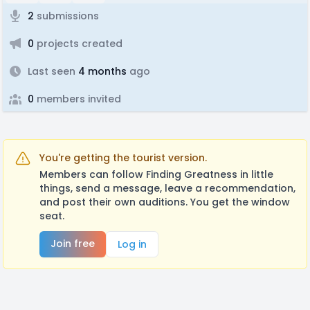
2
submissions
0
projects created
Last seen
4 months
ago
0
members invited
You're getting the tourist version.
Members can follow Finding Greatness in little
things, send a message, leave a recommendation,
and post their own auditions. You get the window
seat.
Join free
Log in