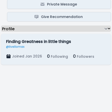
Private Message
Give Recommendation
Finding Greatness in little things
@livellomax
0
0
Joined Jan 2026
Following
Followers