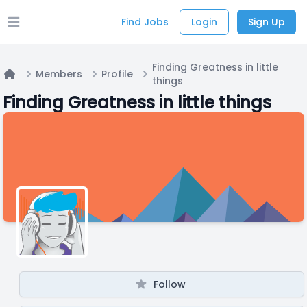
Find Jobs
Login
Sign Up
Open main menu
Finding Greatness in little
Members
Profile
things
Home
Finding Greatness in little things
Follow