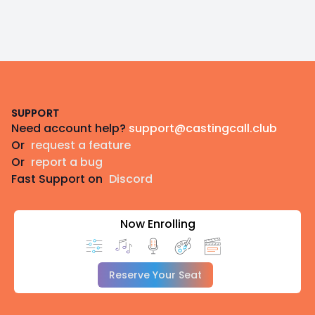
Footer
SUPPORT
Need account help?
support@castingcall.club
Or
request a feature
Or
report a bug
Fast Support on
Discord
Now Enrolling
Reserve Your Seat