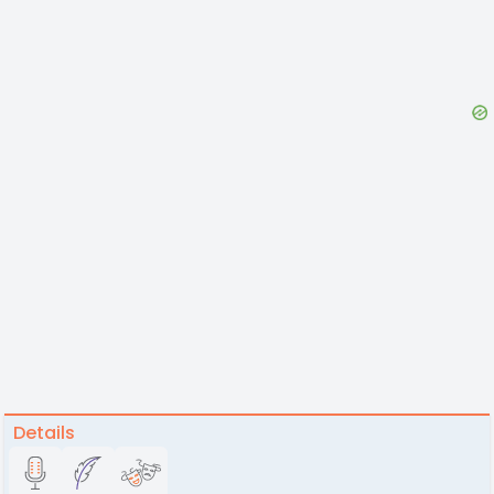
Details