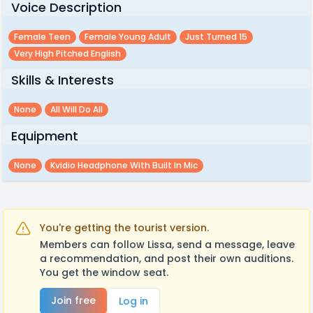
Voice Description
Female Teen
Female Young Adult
Just Turned 15
Very High Pitched English
Skills & Interests
None
All Will Do All
Equipment
None
Kvidio Headphone With Built In Mic
You're getting the tourist version.
Members can follow Lissa, send a message, leave
a recommendation, and post their own auditions.
You get the window seat.
Join free
Log in