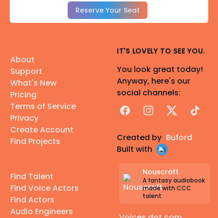
Reserve Your Seat
IT'S LOVELY TO SEE YOU.
About
You look great today!
Support
Anyway, here's our
What's New
social channels:
Pricing
Terms of Service
Facebook
Instagram
X
TikTok
Privacy
Create Account
Created by
Buford
Find Projects
Built with
Nouscraft
Find Talent
A fantasy audiobook
Find Voice Actors
made with CCC
talent
Find Actors
Audio Engineers
Voices dot com