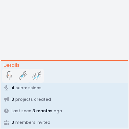
Details
4
submissions
0
projects created
Last seen
3 months
ago
0
members invited