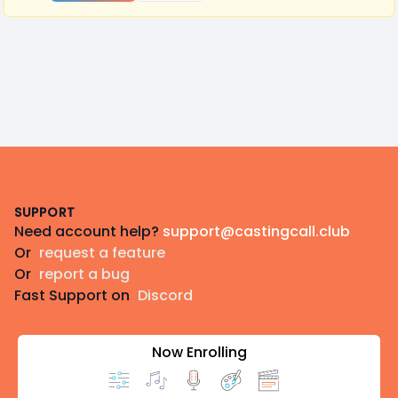
Footer
SUPPORT
Need account help?
support@castingcall.club
Or
request a feature
Or
report a bug
Fast Support on
Discord
Now Enrolling