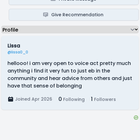
Give Recommendation
Lissa
@lissa0_0
hellooo! i am very open to voice act pretty much
anything i find it very fun to just eb in the
community and hear advice from others and just
have that sense of belonging
0
1
Joined Apr 2026
Following
Followers