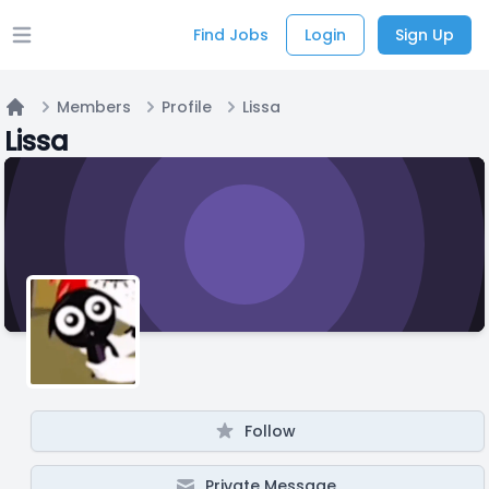
Find Jobs
Login
Sign Up
Open main menu
Members
Profile
Lissa
Home
Lissa
Follow
Private Message