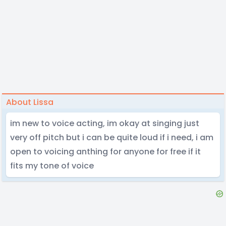
About Lissa
im new to voice acting, im okay at singing just
very off pitch but i can be quite loud if i need, i am
open to voicing anthing for anyone for free if it
fits my tone of voice