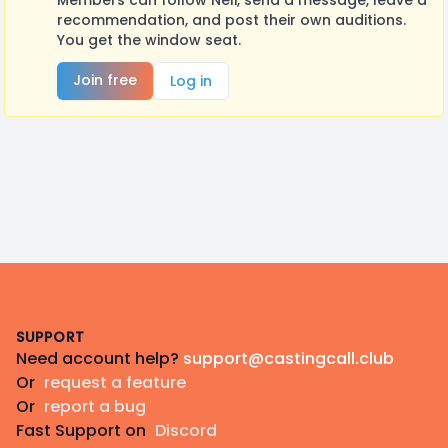
Members can follow Neli, send a message, leave a
recommendation, and post their own auditions.
You get the window seat.
Join free
Log in
Footer
SUPPORT
Need account help?
support@castingcall.club
Or
request a feature
Or
report a bug
Fast Support on
Discord