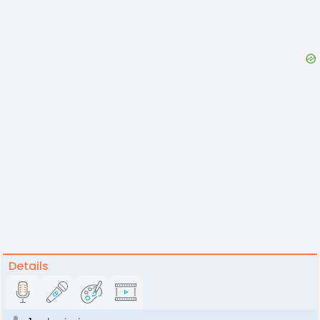
Details