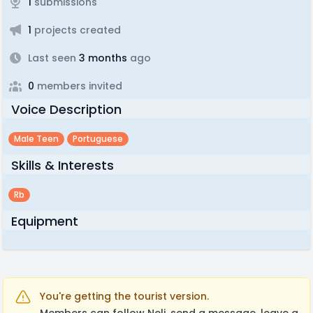
1
submissions
1
projects created
Last seen
3 months
ago
0
members invited
Voice Description
Male Teen
Portuguese
Skills & Interests
Rb
Equipment
You're getting the tourist version.