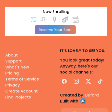
Now Enrolling
Reserve Your Seat
IT'S LOVELY TO SEE YOU.
About
You look great today!
Support
Anyway, here's our
What's New
social channels:
Pricing
Terms of Service
Facebook
Instagram
X
TikTok
Privacy
Create Account
Created by
Buford
Find Projects
Built with