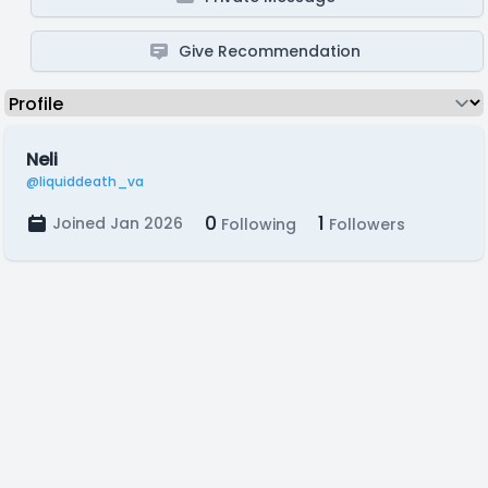
Give Recommendation
Neli
@liquiddeath_va
0
1
Joined Jan 2026
Following
Followers