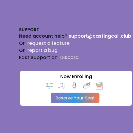
Footer
SUPPORT
Need account help?
support@castingcall.club
Or
request a feature
Or
report a bug
Fast Support on
Discord
Now Enrolling
Reserve Your Seat