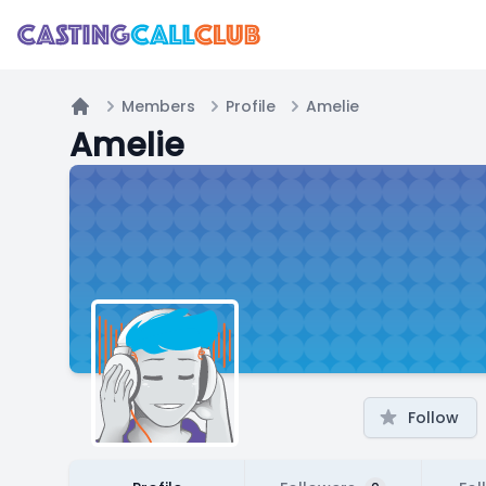
Members
Profile
Amelie
Home
Amelie
Follow