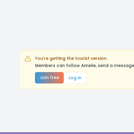
You're getting the tourist version.
Members can follow Amelie, send a message,
Join free
Log in