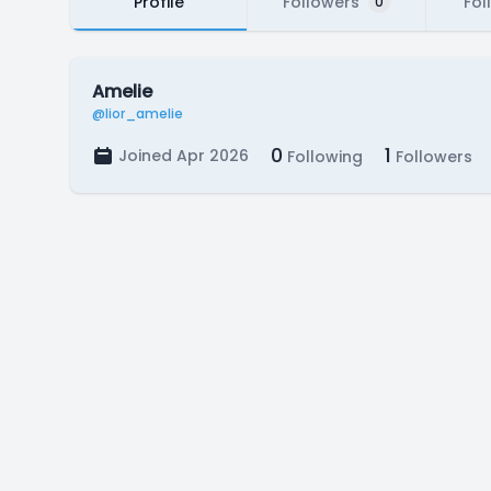
Profile
Followers
Fol
0
Amelie
@lior_amelie
0
1
Joined Apr 2026
Following
Followers