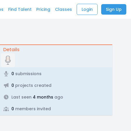
bs
Find Talent
Pricing
Classes
Login
Sign Up
Details
0
submissions
0
projects created
Last seen
4 months
ago
0
members invited