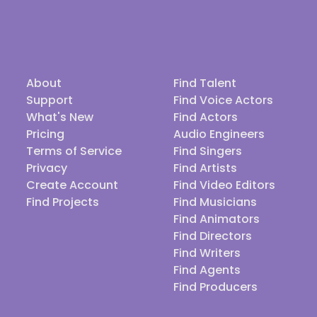
About
Find Talent
Support
Find Voice Actors
What's New
Find Actors
Pricing
Audio Engineers
Terms of Service
Find Singers
Privacy
Find Artists
Create Account
Find Video Editors
Find Projects
Find Musicians
Find Animators
Find Directors
Find Writers
Find Agents
Find Producers