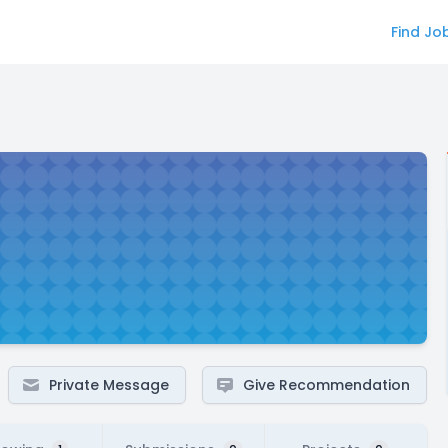
Find Jo
Private Message
Give Recommendation