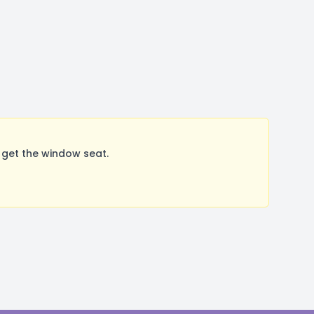
 get the window seat.