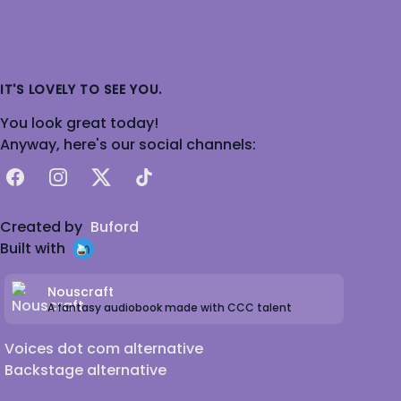
IT'S LOVELY TO SEE YOU.
You look great today!
Anyway, here's our social channels:
Facebook
Instagram
X
TikTok
Created by
Buford
Built with
Nouscraft
A fantasy audiobook made with CCC talent
Voices dot com alternative
Backstage alternative