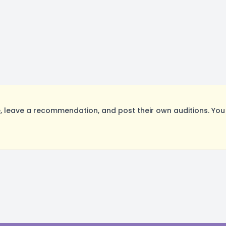
 leave a recommendation, and post their own auditions. You