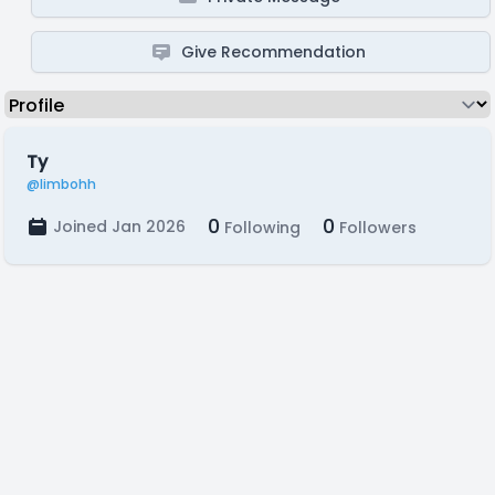
Give Recommendation
Ty
@limbohh
0
0
Joined Jan 2026
Following
Followers