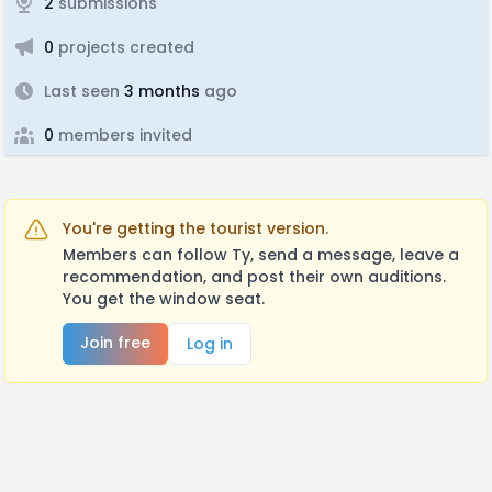
2
submissions
0
projects created
Last seen
3 months
ago
0
members invited
You're getting the tourist version.
Members can follow Ty, send a message, leave a
recommendation, and post their own auditions.
You get the window seat.
Join free
Log in