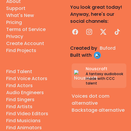
About
You look great today!
Support
Anyway, here's our
What's New
social channels:
Pricing
Terms of Service
Facebook
Instagram
X
TikTok
Privacy
Create Account
Created by
Buford
Find Projects
Built with
Nouscraft
Find Talent
A fantasy audiobook
Find Voice Actors
made with CCC
talent
Find Actors
Audio Engineers
Voices dot com
Find Singers
alternative
Find Artists
Backstage alternative
Find Video Editors
Find Musicians
Find Animators