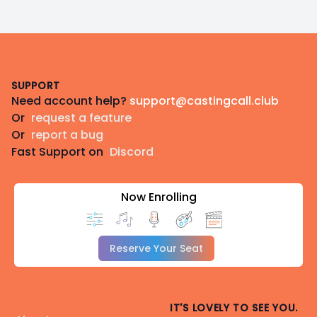
Footer
SUPPORT
Need account help?
support@castingcall.club
Or
request a feature
Or
report a bug
Fast Support on
Discord
Now Enrolling
Reserve Your Seat
IT'S LOVELY TO SEE YOU.