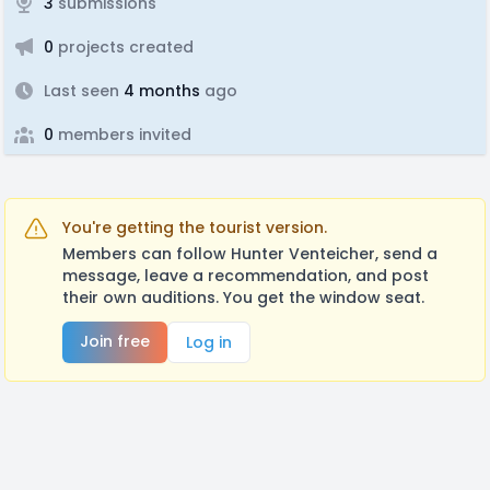
3
submissions
0
projects created
Last seen
4 months
ago
0
members invited
You're getting the tourist version.
Members can follow Hunter Venteicher, send a
message, leave a recommendation, and post
their own auditions. You get the window seat.
Join free
Log in