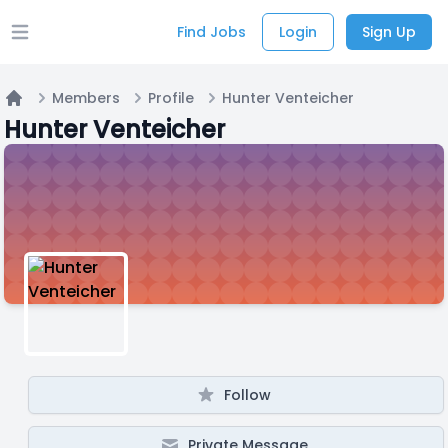
Find Jobs
Login
Sign Up
Open main menu
Members
Profile
Hunter Venteicher
Home
Hunter Venteicher
Follow
Private Message