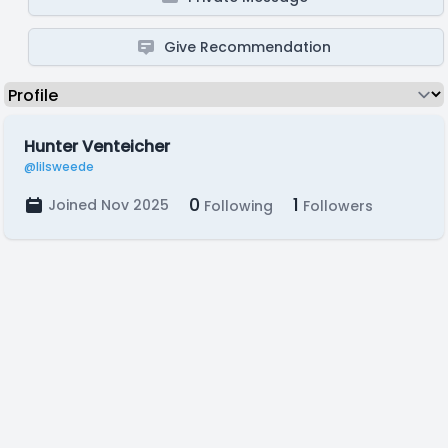
Give Recommendation
Hunter Venteicher
@lilsweede
0
1
Joined Nov 2025
Following
Followers