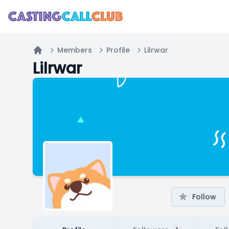
Members
Profile
Lilrwar
Home
Lilrwar
Follow