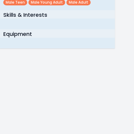
Male Teen
Male Young Adult
Male Adult
Skills & Interests
Equipment