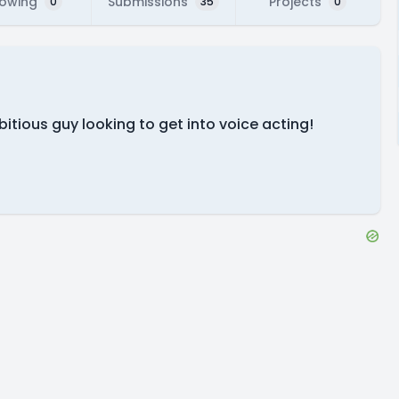
lowing
Submissions
Projects
0
35
0
itious guy looking to get into voice acting!