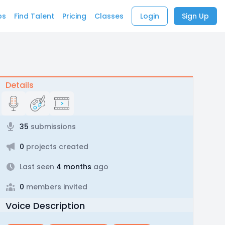
bs
Find Talent
Pricing
Classes
Login
Sign Up
Details
35
submissions
0
projects created
Last seen
4 months
ago
0
members invited
Voice Description