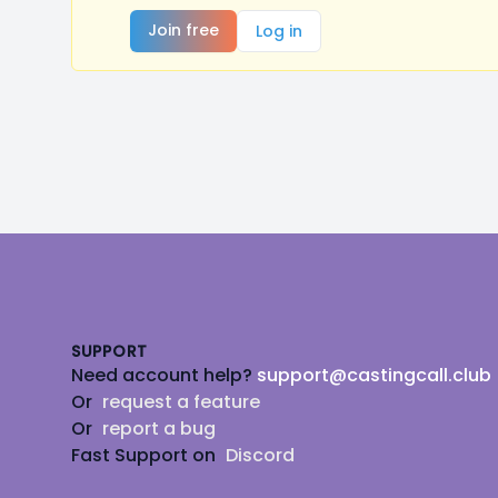
Join free
Log in
Footer
SUPPORT
Need account help?
support@castingcall.club
Or
request a feature
Or
report a bug
Fast Support on
Discord