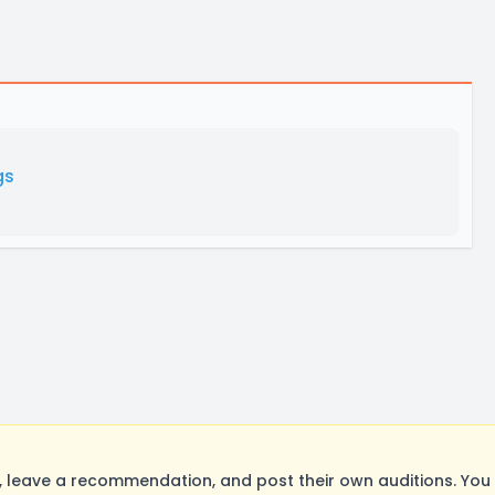
gs
 leave a recommendation, and post their own auditions. You