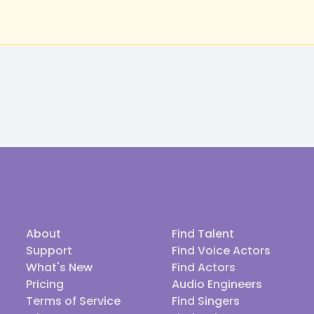
About
Find Talent
Support
Find Voice Actors
What's New
Find Actors
Pricing
Audio Engineers
Terms of Service
Find Singers