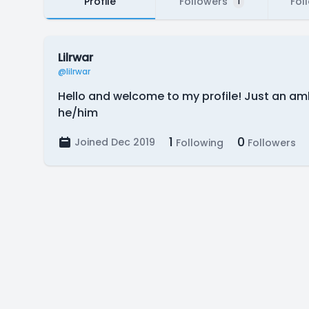
Profile
Followers
Fol
1
Lilrwar
@lilrwar
Hello and welcome to my profile! Just an amb
he/him
1
0
Joined Dec 2019
Following
Followers