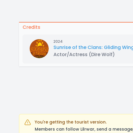
Credits
2024
Sunrise of the Clans: Gliding Win
Actor/Actress
(Dire Wolf)
You're getting the tourist version.
Members can follow Lilrwar, send a message,