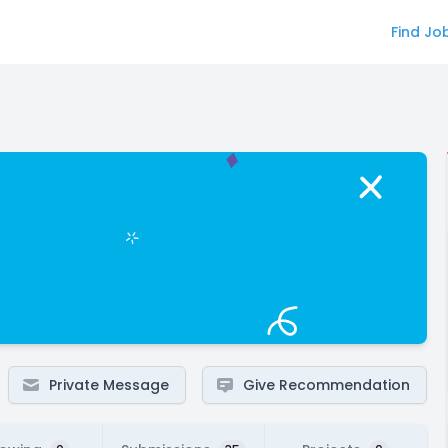
Find Jo
Private Message
Give Recommendation