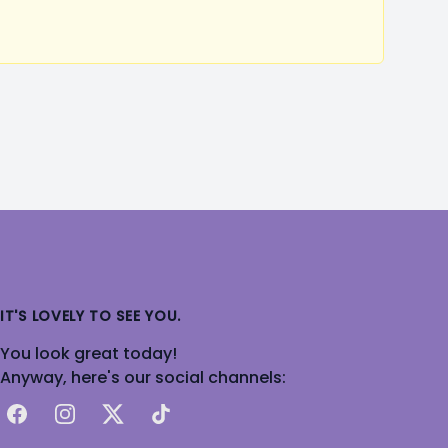
IT'S LOVELY TO SEE YOU.
You look great today!
Anyway, here's our social channels:
Facebook
Instagram
X
TikTok