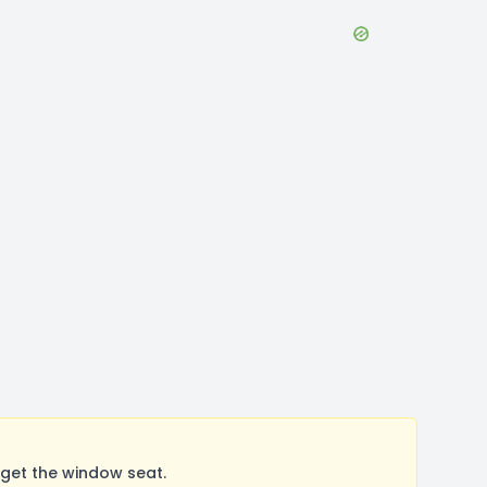
 get the window seat.