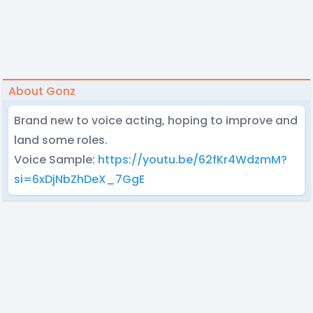
About Gonz
Brand new to voice acting, hoping to improve and
land some roles.
Voice Sample:
https://youtu.be/62fKr4WdzmM?
si=6xDjNbZhDeX_7GgE