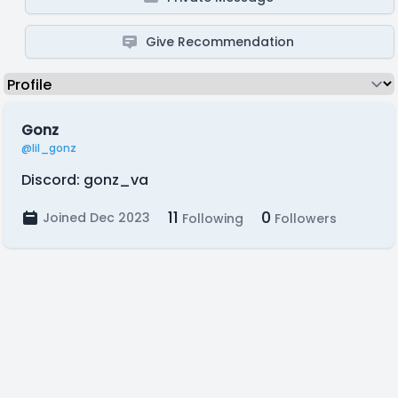
Give Recommendation
Gonz
@lil_gonz
Discord: gonz_va
11
0
Joined Dec 2023
Following
Followers