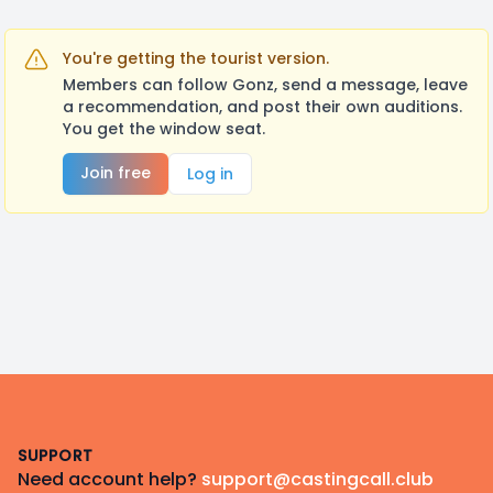
You're getting the tourist version.
Members can follow Gonz, send a message, leave
a recommendation, and post their own auditions.
You get the window seat.
Join free
Log in
Footer
SUPPORT
Need account help?
support@castingcall.club