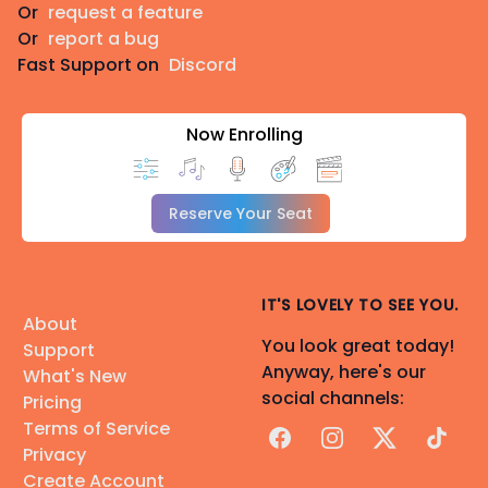
Or
request a feature
Or
report a bug
Fast Support on
Discord
Now Enrolling
Reserve Your Seat
IT'S LOVELY TO SEE YOU.
About
You look great today!
Support
Anyway, here's our
What's New
social channels:
Pricing
Terms of Service
Facebook
Instagram
X
TikTok
Privacy
Create Account