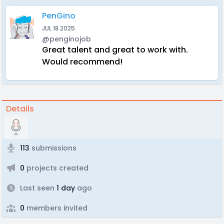
PenGino
JUL 18 2025
@penginojob
Great talent and great to work with.
Would recommend!
Details
113
submissions
0
projects created
Last seen
1 day
ago
0
members invited