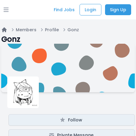
Find Jobs
Login
Sign Up
Open main menu
Members
Profile
Gonz
Home
Gonz
Follow
Private Message