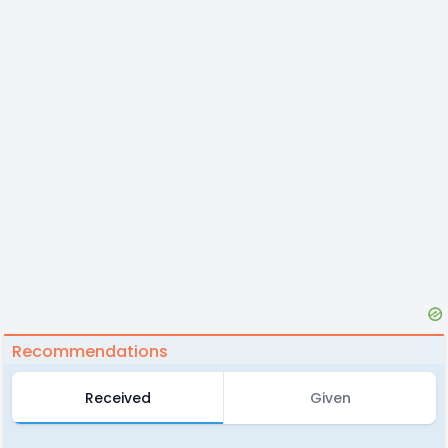
Recommendations
Received
Given