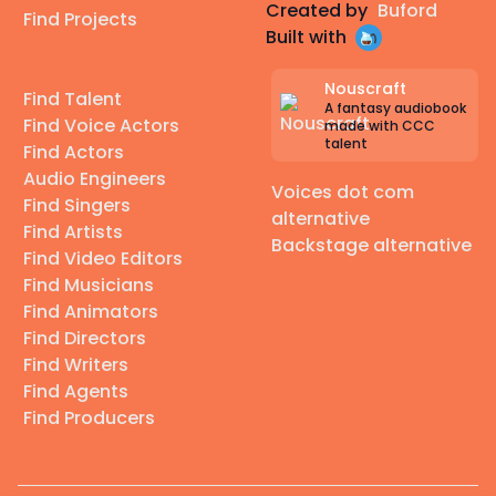
Created by
Buford
Find Projects
Built with
Nouscraft
Find Talent
A fantasy audiobook
Find Voice Actors
made with CCC
talent
Find Actors
Audio Engineers
Voices dot com
Find Singers
alternative
Find Artists
Backstage alternative
Find Video Editors
Find Musicians
Find Animators
Find Directors
Find Writers
Find Agents
Find Producers