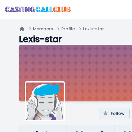
Members
Profile
Lexis-star
Home
Lexis-star
Follow