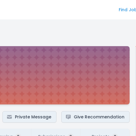
Find Jo
Private Message
Give Recommendation