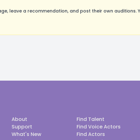
ge, leave a recommendation, and post their own auditions. 
About
Find Talent
Support
Find Voice Actors
What's New
Find Actors