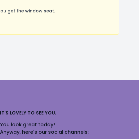
You get the window seat.
IT'S LOVELY TO SEE YOU.
You look great today!
Anyway, here's our social channels: