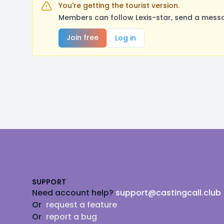
You're getting the tourist version.
Members can follow Lexis-star, send a messa
Join free
Log in
Footer
SUPPORT
Need account help?
support@castingcall.club
Or
request a feature
Or
report a bug