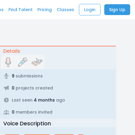
bs
Find Talent
Pricing
Classes
Login
Sign Up
Details
9
submissions
0
projects created
Last seen
4 months
ago
0
members invited
Voice Description