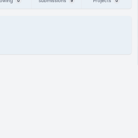
lowing
Submissions
Projects
0
9
0