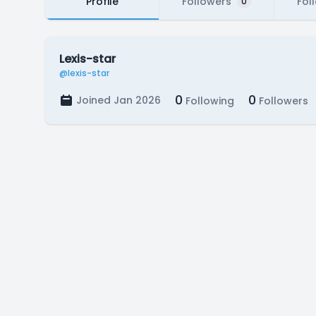
Profile
Followers
Fol
0
Lexis-star
@lexis-star
0
0
Joined Jan 2026
Following
Followers