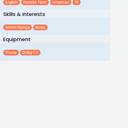
English
Female Teen
American
19
Skills & Interests
Anime Manga
Music
Equipment
Phone
Dolby On