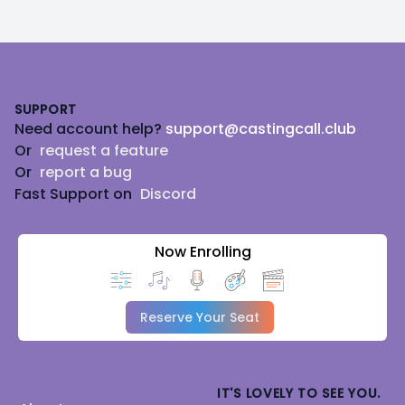
Footer
SUPPORT
Need account help?
support@castingcall.club
Or
request a feature
Or
report a bug
Fast Support on
Discord
Now Enrolling
Reserve Your Seat
IT'S LOVELY TO SEE YOU.