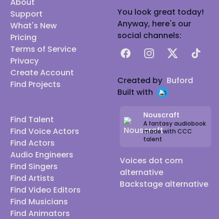
About
You look great today!
Support
Anyway, here's our
What's New
social channels:
Pricing
Terms of Service
Facebook
Instagram
X
TikTok
Privacy
Create Account
Created by
Buford
Find Projects
Built with
Nouscraft
Find Talent
A fantasy audiobook
Find Voice Actors
made with CCC
talent
Find Actors
Audio Engineers
Voices dot com
Find Singers
alternative
Find Artists
Backstage alternative
Find Video Editors
Find Musicians
Find Animators