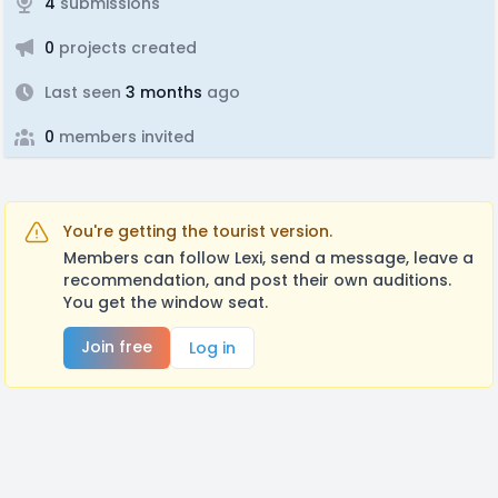
4
submissions
0
projects created
Last seen
3 months
ago
0
members invited
You're getting the tourist version.
Members can follow Lexi, send a message, leave a
recommendation, and post their own auditions.
You get the window seat.
Join free
Log in