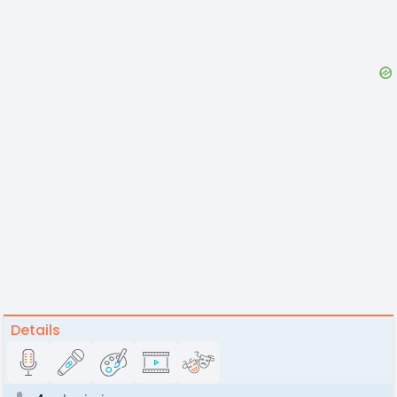
Details