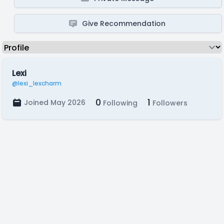
Give Recommendation
Lexi
@lexi_lexcharm
0
1
Joined May 2026
Following
Followers