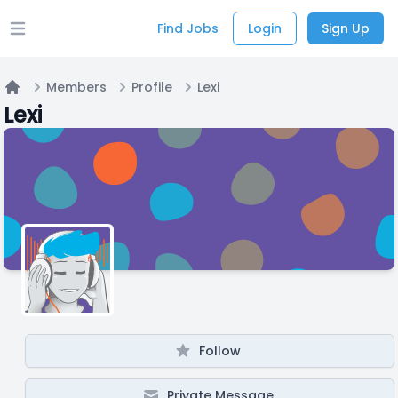
Find Jobs
Login
Sign Up
Open main menu
Members
Profile
Lexi
Home
Lexi
Follow
Private Message