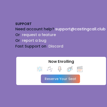
Footer
SUPPORT
Need account help?
support@castingcall.club
Or
request a feature
Or
report a bug
Fast Support on
Discord
Now Enrolling
Reserve Your Seat