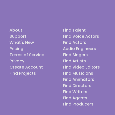
About
Find Talent
Support
Find Voice Actors
What's New
Find Actors
Pricing
Audio Engineers
Terms of Service
Find Singers
Privacy
Find Artists
Create Account
Find Video Editors
Find Projects
Find Musicians
Find Animators
Find Directors
Find Writers
Find Agents
Find Producers