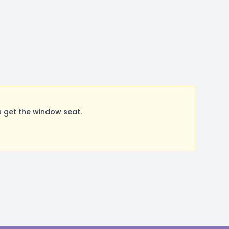
 get the window seat.