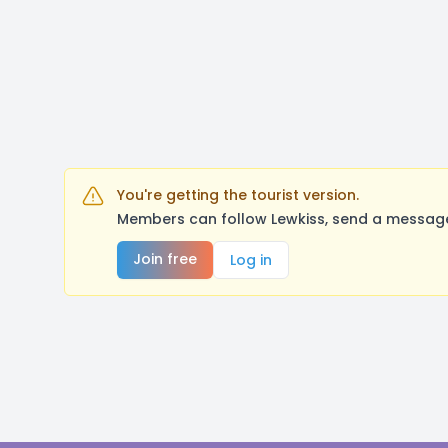
You're getting the tourist version.
Members can follow Lewkiss, send a message,
Join free
Log in