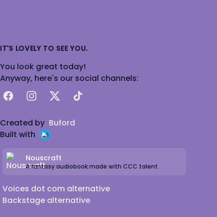
IT'S LOVELY TO SEE YOU.
You look great today!
Anyway, here's our social channels:
Facebook
Instagram
X
TikTok
Created by
Buford
Built with
Nouscraft
A fantasy audiobook made with CCC talent
Voices dot com alternative
Backstage alternative