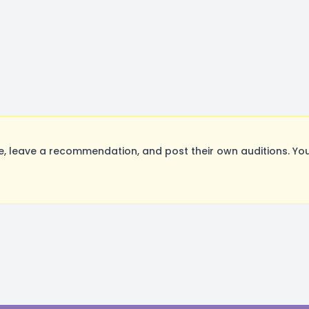
 leave a recommendation, and post their own auditions. You