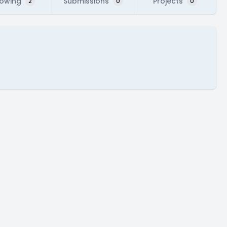
lowing
Submissions
Projects
2
0
0