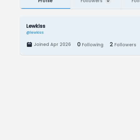
Profile
Followers
Fol
0
Lewkiss
@lewkiss
0
2
Joined Apr 2026
Following
Followers