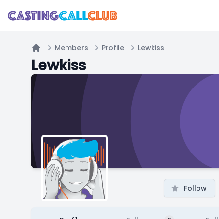
Members
Profile
Lewkiss
Home
Lewkiss
Follow