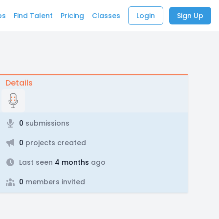
bs
Find Talent
Pricing
Classes
Login
Sign Up
Details
0
submissions
0
projects created
Last seen
4 months
ago
0
members invited