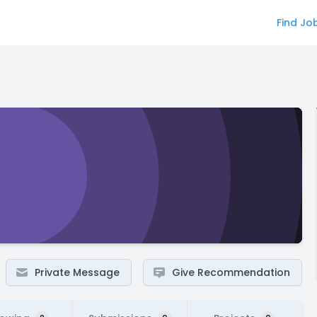
Find Jo
Private Message
Give Recommendation