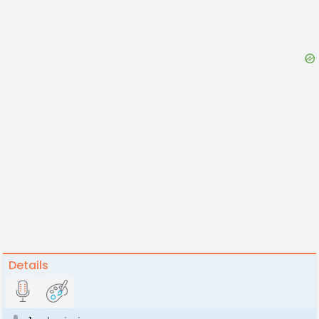
Details