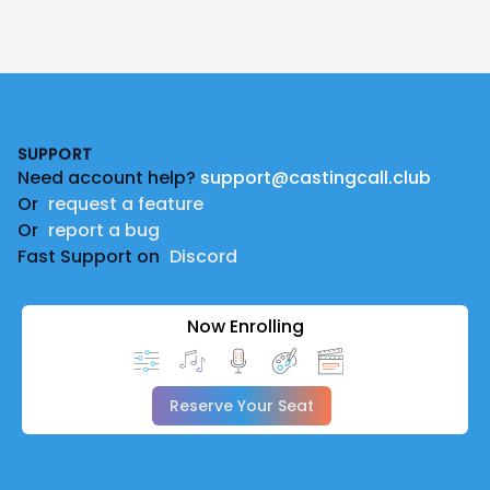
Footer
SUPPORT
Need account help?
support@castingcall.club
Or
request a feature
Or
report a bug
Fast Support on
Discord
Now Enrolling
Reserve Your Seat