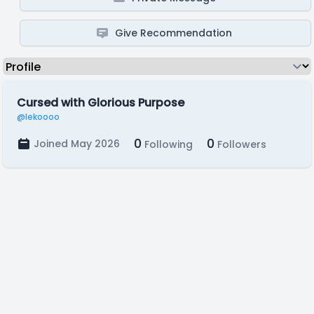
Give Recommendation
Cursed with Glorious Purpose
@lekoooo
0
0
Joined May 2026
Following
Followers