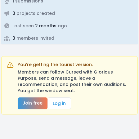
1
submissions
0
projects created
Last seen
2 months
ago
0
members invited
You're getting the tourist version.
Members can follow Cursed with Glorious
Purpose, send a message, leave a
recommendation, and post their own auditions.
You get the window seat.
Join free
Log in