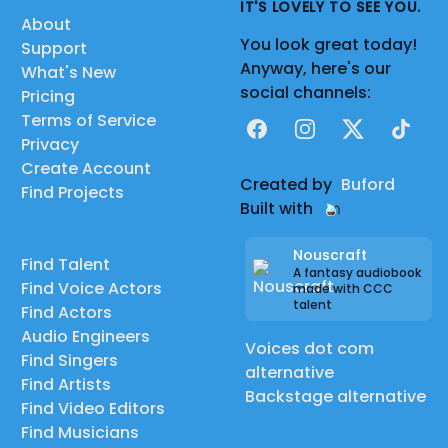
IT'S LOVELY TO SEE YOU.
About
You look great today!
Support
Anyway, here's our
What's New
social channels:
Pricing
Terms of Service
Facebook
Instagram
X
TikTok
Privacy
Create Account
Created by
Buford
Find Projects
Built with
Nouscraft
Find Talent
A fantasy audiobook
Find Voice Actors
made with CCC
talent
Find Actors
Audio Engineers
Voices dot com
Find Singers
alternative
Find Artists
Backstage alternative
Find Video Editors
Find Musicians