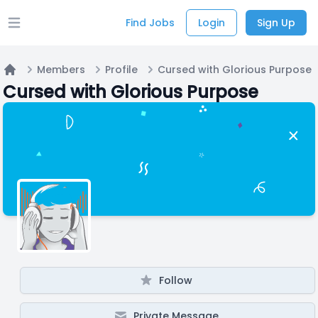
Find Jobs
Login
Sign Up
Open main menu
Members
Profile
Cursed with Glorious Purpose
Home
Cursed with Glorious Purpose
Follow
Private Message