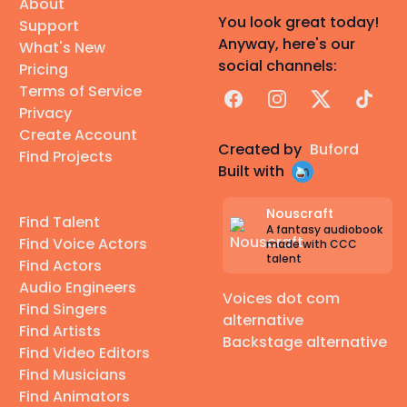
About
You look great today!
Support
Anyway, here's our
What's New
social channels:
Pricing
Terms of Service
Facebook
Instagram
X
TikTok
Privacy
Create Account
Created by
Buford
Find Projects
Built with
Nouscraft
Find Talent
A fantasy audiobook
Find Voice Actors
made with CCC
talent
Find Actors
Audio Engineers
Voices dot com
Find Singers
alternative
Find Artists
Backstage alternative
Find Video Editors
Find Musicians
Find Animators