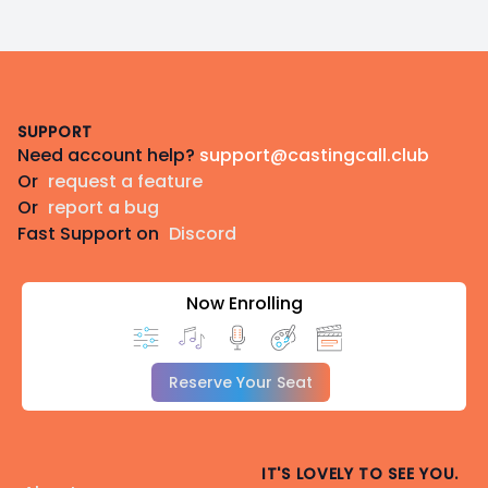
Footer
SUPPORT
Need account help?
support@castingcall.club
Or
request a feature
Or
report a bug
Fast Support on
Discord
Now Enrolling
Reserve Your Seat
IT'S LOVELY TO SEE YOU.