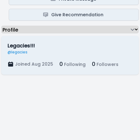
Give Recommendation
Legacies!!!
@legacies
0
0
Joined Aug 2025
Following
Followers