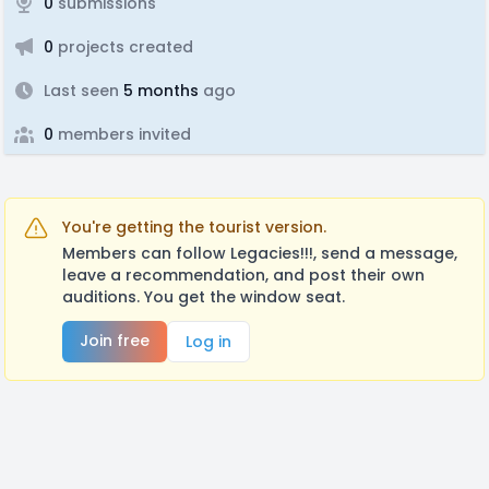
0
submissions
0
projects created
Last seen
5 months
ago
0
members invited
You're getting the tourist version.
Members can follow Legacies!!!, send a message,
leave a recommendation, and post their own
auditions. You get the window seat.
Join free
Log in