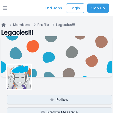
Find Jobs
Login
Sign Up
Open main menu
Members
Profile
Legacies!!!
Home
Legacies!!!
Follow
Private Message