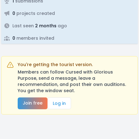
1
submissions
0
projects created
Last seen
2 months
ago
0
members invited
You're getting the tourist version.
Members can follow Cursed with Glorious
Purpose, send a message, leave a
recommendation, and post their own auditions.
You get the window seat.
Join free
Log in