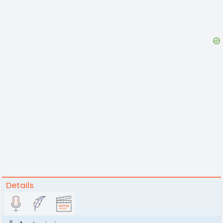
Details