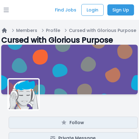
Find Jobs
Login
Sign Up
Open main menu
Members
Profile
Cursed with Glorious Purpose
Home
Cursed with Glorious Purpose
Follow
Private Message