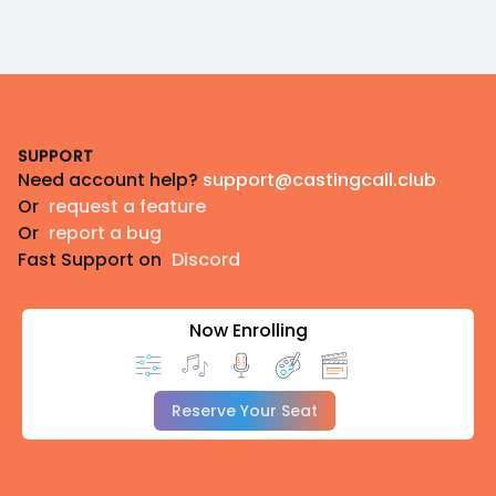
Footer
SUPPORT
Need account help?
support@castingcall.club
Or
request a feature
Or
report a bug
Fast Support on
Discord
Now Enrolling
Reserve Your Seat