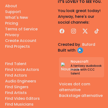
IT'S LOVELY TO SEE YOU.
About
You look great today!
Support
Anyway, here's our
What's New
social channels:
Pricing
Terms of Service
Facebook
Instagram
X
TikTok
Privacy
Create Account
Created by
Buford
Find Projects
Built with
Nouscraft
Find Talent
A fantasy audiobook
Find Voice Actors
made with CCC
talent
Find Actors
Audio Engineers
Voices dot com
Find Singers
alternative
Find Artists
Backstage alternative
Find Video Editors
Find Musicians