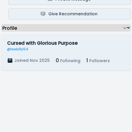
Give Recommendation
Cursed with Glorious Purpose
@leebilly54
0
1
Joined Nov 2025
Following
Followers