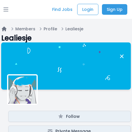
Find Jobs
Login
Sign Up
Open main menu
Members
Profile
Lealiesje
Home
Lealiesje
Follow
Private Message