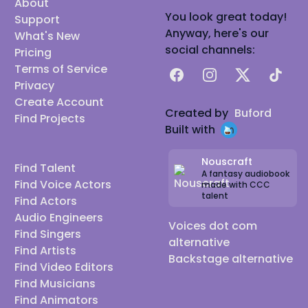
About
You look great today!
Support
Anyway, here's our
What's New
social channels:
Pricing
Terms of Service
Facebook
Instagram
X
TikTok
Privacy
Create Account
Created by
Buford
Find Projects
Built with
Nouscraft
Find Talent
A fantasy audiobook
Find Voice Actors
made with CCC
talent
Find Actors
Audio Engineers
Voices dot com
Find Singers
alternative
Find Artists
Backstage alternative
Find Video Editors
Find Musicians
Find Animators