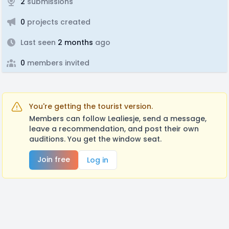
2
submissions
0
projects created
Last seen
2 months
ago
0
members invited
You're getting the tourist version.
Members can follow Lealiesje, send a message,
leave a recommendation, and post their own
auditions. You get the window seat.
Join free
Log in