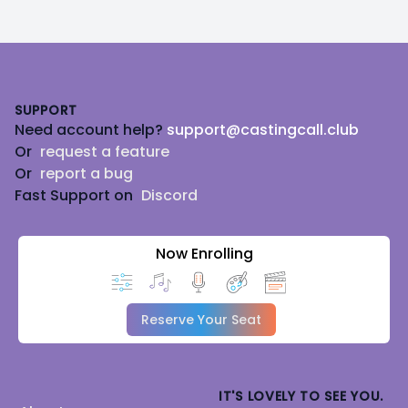
Footer
SUPPORT
Need account help?
support@castingcall.club
Or
request a feature
Or
report a bug
Fast Support on
Discord
Now Enrolling
Reserve Your Seat
IT'S LOVELY TO SEE YOU.