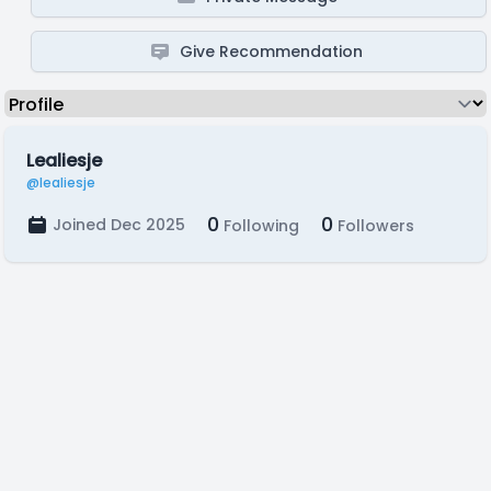
Give Recommendation
Lealiesje
@lealiesje
0
0
Joined Dec 2025
Following
Followers