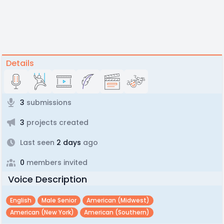
Details
3
submissions
3
projects created
Last seen
2 days
ago
0
members invited
Voice Description
English
Male Senior
American (midwest)
American (new York)
American (southern)