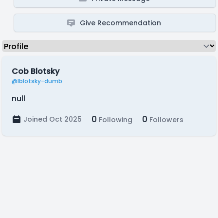
Give Recommendation
Cob Blotsky
@lblotsky-dumb
null
0
0
Joined Oct 2025
Following
Followers