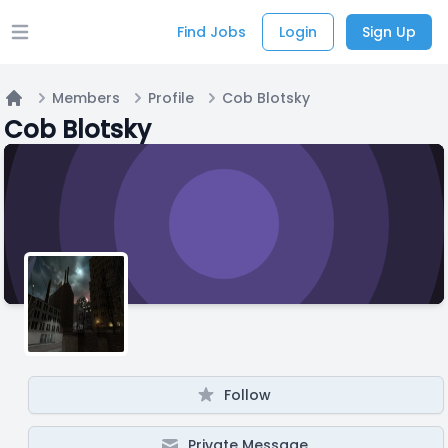
Find Jobs
Login
Sign Up
Open main menu
Members
Profile
Cob Blotsky
Home
Cob Blotsky
Follow
Private Message