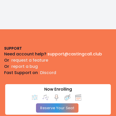
Footer
SUPPORT
Need account help?
support@castingcall.club
Or
request a feature
Or
report a bug
Fast Support on
Discord
Now Enrolling
Reserve Your Seat