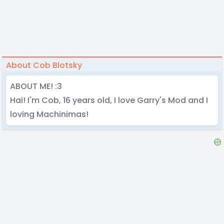
About Cob Blotsky
ABOUT ME! :3
Hai! I'm Cob, 16 years old, I love Garry's Mod and I
loving Machinimas!