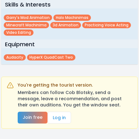
Skills & Interests
Garry's Mod Animation
Halo Machinimas
Minecraft Machinima
3d Animation
Practicing Voice Acting
Video Editing
Equipment
Audacity
HyperX QuadCast Two
You're getting the tourist version.
Members can follow Cob Blotsky, send a
message, leave a recommendation, and post
their own auditions. You get the window seat.
Join free
Log in