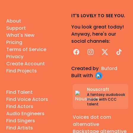
IT'S LOVELY TO SEE YOU.
About
You look great today!
Support
Anyway, here's our
What's New
social channels:
Pricing
Terms of Service
Facebook
Instagram
X
TikTok
Privacy
Create Account
Created by
Buford
Find Projects
Built with
Nouscraft
Find Talent
A fantasy audiobook
Find Voice Actors
made with CCC
talent
Find Actors
Audio Engineers
Voices dot com
Find Singers
alternative
Find Artists
Backstage alternative