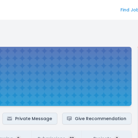
Find Jo
Private Message
Give Recommendation