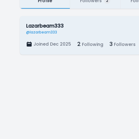
Profile
Followers
Fol
2
Lazarbeam333
@lazarbeam333
2
3
Joined Dec 2025
Following
Followers