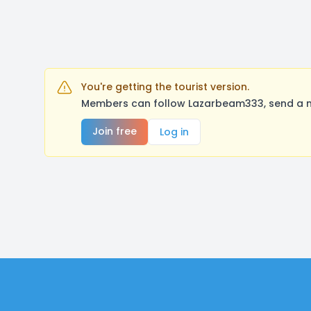
You're getting the tourist version.
Members can follow Lazarbeam333, send a me
Join free
Log in
Footer