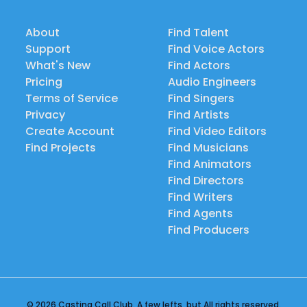
About
Find Talent
Support
Find Voice Actors
What's New
Find Actors
Pricing
Audio Engineers
Terms of Service
Find Singers
Privacy
Find Artists
Create Account
Find Video Editors
Find Projects
Find Musicians
Find Animators
Find Directors
Find Writers
Find Agents
Find Producers
© 2026 Casting Call Club. A few lefts, but All rights reserved.