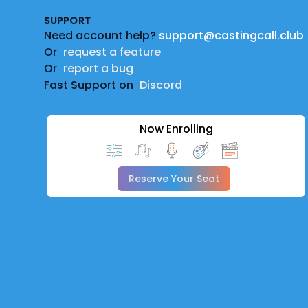
SUPPORT
Need account help?
support@castingcall.club
Or
request a feature
Or
report a bug
Fast Support on
Discord
Now Enrolling
Reserve Your Seat