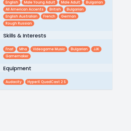
English
Male Young Adult
Male Adult
Bulgarian
All American Accents
British
Bulgarian
English Australian
French
German
Rough Russian
Skills & Interests
Fnaf
Mha
Videogame Music
Bulgarian
JJK
Gamemaker
Equipment
Audacity
HyperX QuadCast 2 S