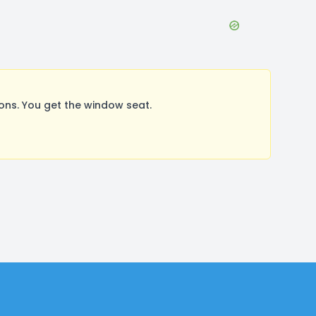
ns. You get the window seat.