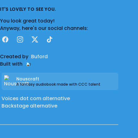
IT'S LOVELY TO SEE YOU.
You look great today!
Anyway, here's our social channels:
Facebook
Instagram
X
TikTok
Created by
Buford
Built with
Nouscraft
A fantasy audiobook made with CCC talent
Voices dot com alternative
Backstage alternative