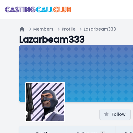
Members
Profile
Lazarbeam333
Home
Lazarbeam333
Follow