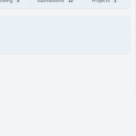
lowing
Submissions
Projects
3
22
2