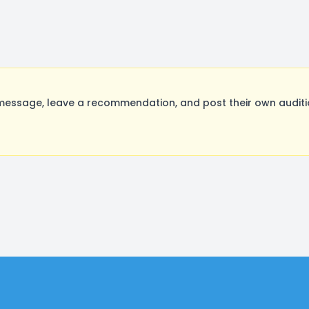
ssage, leave a recommendation, and post their own auditio