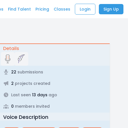
bs
Find Talent
Pricing
Classes
Login
Sign Up
Details
22
submissions
2
projects created
Last seen
13 days
ago
0
members invited
Voice Description