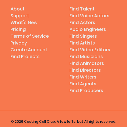
About
Find Talent
Support
Find Voice Actors
What's New
Find Actors
Pricing
Audio Engineers
Terms of Service
Find Singers
Privacy
Find Artists
Create Account
Find Video Editors
Find Projects
Find Musicians
Find Animators
Find Directors
Find Writers
Find Agents
Find Producers
© 2026 Casting Call Club. A few lefts, but All rights reserved.