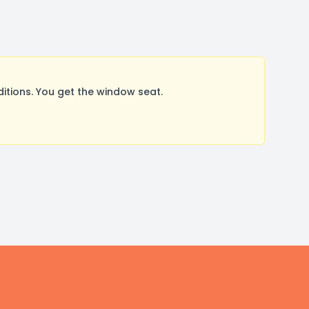
ions. You get the window seat.