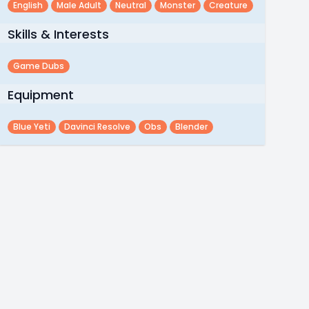
English
Male Adult
Neutral
Monster
Creature
Skills & Interests
Game Dubs
Equipment
Blue Yeti
Davinci Resolve
Obs
Blender