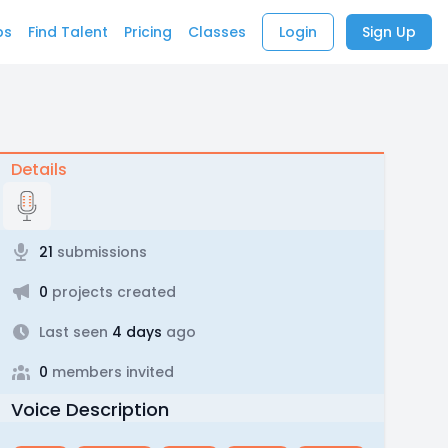
bs
Find Talent
Pricing
Classes
Login
Sign Up
Details
21
submissions
0
projects created
Last seen
4 days
ago
0
members invited
Voice Description