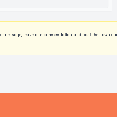
message, leave a recommendation, and post their own audit