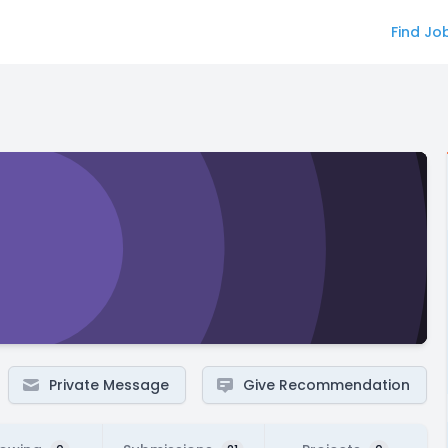
Find Jo
Private Message
Give Recommendation