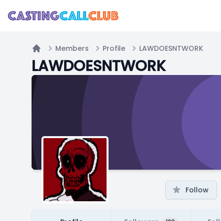
Members
Profile
LAWDOESNTWORK
Home
LAWDOESNTWORK
Follow