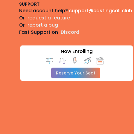
SUPPORT
Need account help?
support@castingcall.club
Or
request a feature
Or
report a bug
Fast Support on
Discord
Now Enrolling
Reserve Your Seat