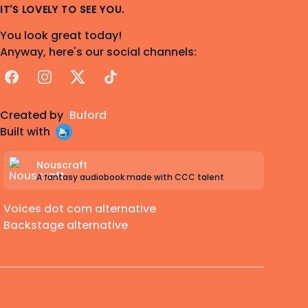
IT'S LOVELY TO SEE YOU.
You look great today!
Anyway, here's our social channels:
Facebook
Instagram
X
TikTok
Created by
Buford
Built with
Nouscraft
A fantasy audiobook made with CCC talent
Voices dot com alternative
Backstage alternative