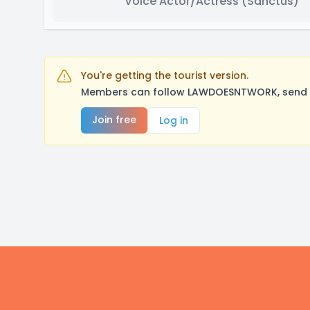
Voice Actor/Actress
(Sanctus)
You're getting the tourist version.
Members can follow LAWDOESNTWORK, send a 
Join free
Log in
Footer