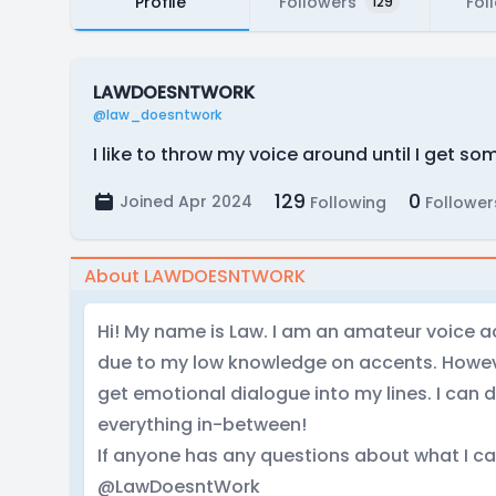
Profile
Followers
Fol
129
LAWDOESNTWORK
@law_doesntwork
I like to throw my voice around until I get so
129
0
Joined Apr 2024
Following
Follower
About LAWDOESNTWORK
Hi! My name is Law. I am an amateur voice ac
due to my low knowledge on accents. Howeve
get emotional dialogue into my lines. I can
everything in-between!
If anyone has any questions about what I c
@LawDoesntWork