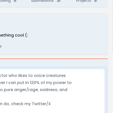
lowing
Submissions
Projects
0
21
0
mething cool (:
s
tor who likes to voice creatures
r I can put in 120% of my power to
 do pure anger/rage, sadness, and
an do, check my Twitter/X