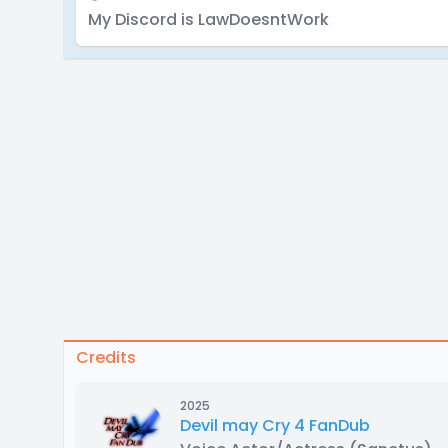
My Discord is LawDoesntWork
Credits
2025
Devil may Cry 4 FanDub