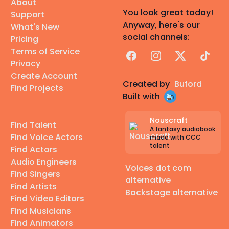
About
You look great today!
Support
Anyway, here's our
What's New
social channels:
Pricing
Terms of Service
Facebook
Instagram
X
TikTok
Privacy
Create Account
Created by
Buford
Find Projects
Built with
Nouscraft
Find Talent
A fantasy audiobook
Find Voice Actors
made with CCC
talent
Find Actors
Audio Engineers
Voices dot com
Find Singers
alternative
Find Artists
Backstage alternative
Find Video Editors
Find Musicians
Find Animators