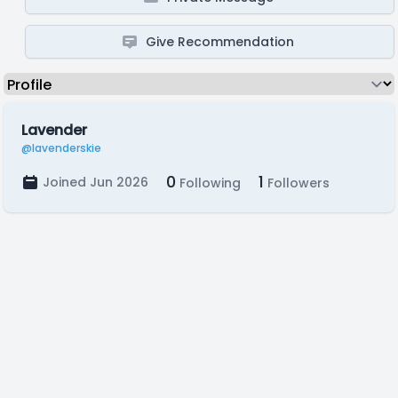
Give Recommendation
Lavender
@lavenderskie
0
1
Joined Jun 2026
Following
Followers