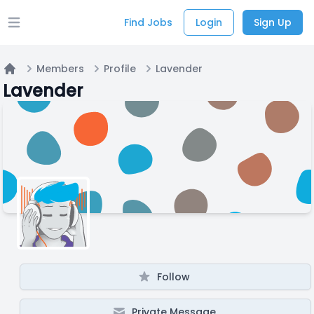
Find Jobs
Login
Sign Up
Open main menu
Members
Profile
Lavender
Home
Lavender
Follow
Private Message