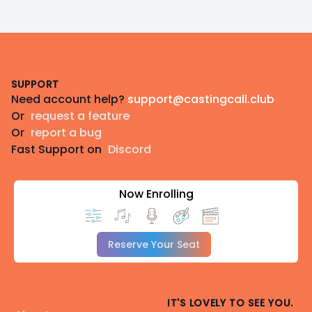
Footer
SUPPORT
Need account help?
support@castingcall.club
Or
request a feature
Or
report a bug
Fast Support on
Discord
Now Enrolling
Reserve Your Seat
IT'S LOVELY TO SEE YOU.