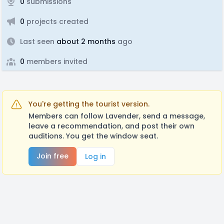
0
submissions
0
projects created
Last seen
about 2 months
ago
0
members invited
You're getting the tourist version.
Members can follow Lavender, send a message,
leave a recommendation, and post their own
auditions. You get the window seat.
Join free
Log in