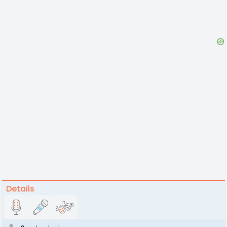
Details