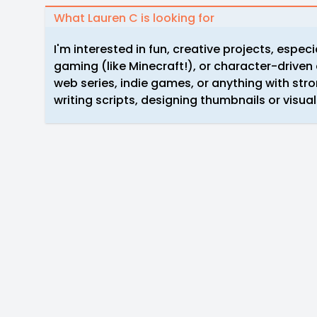
What Lauren C is looking for
I'm interested in fun, creative projects, especi
gaming (like Minecraft!), or character-driven
web series, indie games, or anything with str
writing scripts, designing thumbnails or visuals