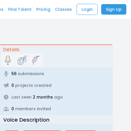
bs
Find Talent
Pricing
Classes
Login
Sign Up
Details
56
submissions
0
projects created
Last seen
2 months
ago
0
members invited
Voice Description