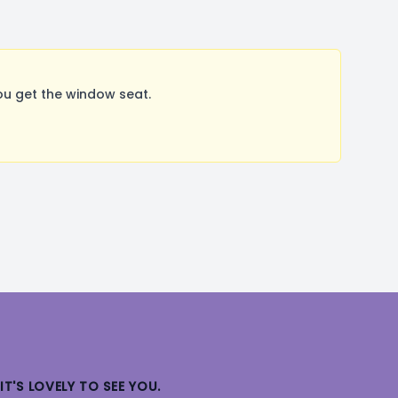
ou get the window seat.
IT'S LOVELY TO SEE YOU.