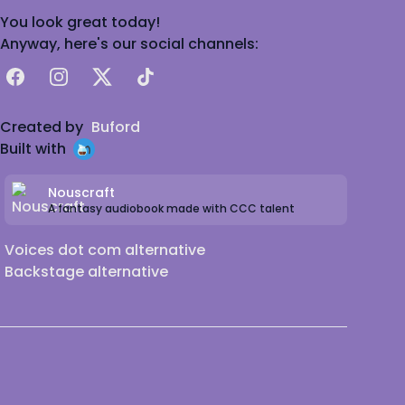
You look great today!
Anyway, here's our social channels:
Facebook
Instagram
X
TikTok
Created by
Buford
Built with
Nouscraft
A fantasy audiobook made with CCC talent
Voices dot com alternative
Backstage alternative