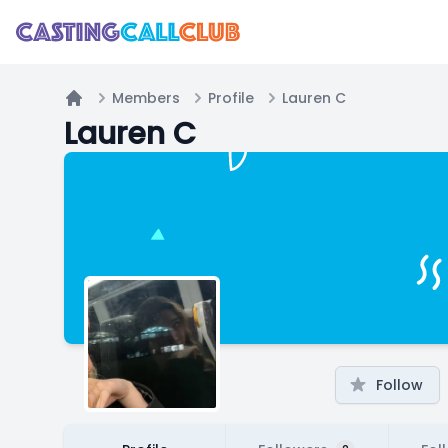
Members
Profile
Lauren C
Home
Lauren C
Follow