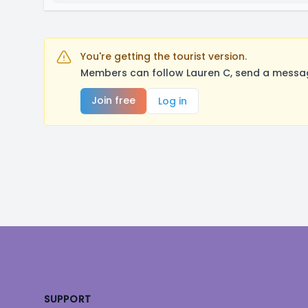
You're getting the tourist version.
Members can follow Lauren C, send a messag
Join free
Log in
Footer
SUPPORT