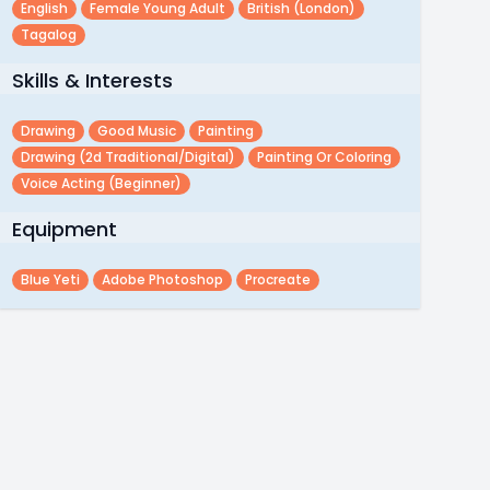
English
Female Young Adult
British (london)
Tagalog
Skills & Interests
Drawing
Good Music
Painting
Drawing (2d Traditional/digital)
Painting Or Coloring
Voice Acting (beginner)
Equipment
Blue Yeti
Adobe Photoshop
Procreate