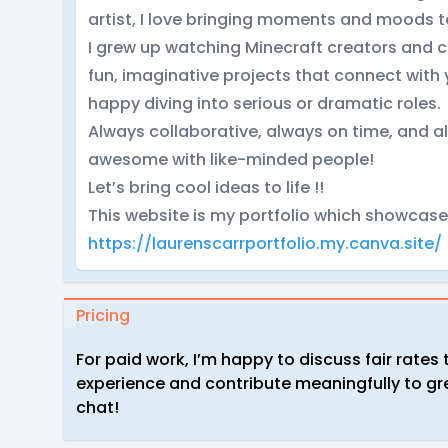
artist, I love bringing moments and moods to 
I grew up watching Minecraft creators and c
fun, imaginative projects that connect with
happy diving into serious or dramatic roles.
Always collaborative, always on time, and 
awesome with like-minded people!
Let’s bring cool ideas to life !!
This website is my portfolio which showcas
https://laurenscarrportfolio.my.canva.site/
Pricing
For paid work, I’m happy to discuss fair rates 
experience and contribute meaningfully to gre
chat!