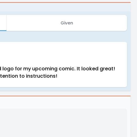
Given
ed logo for my upcoming comic. It looked great!
tention to instructions!