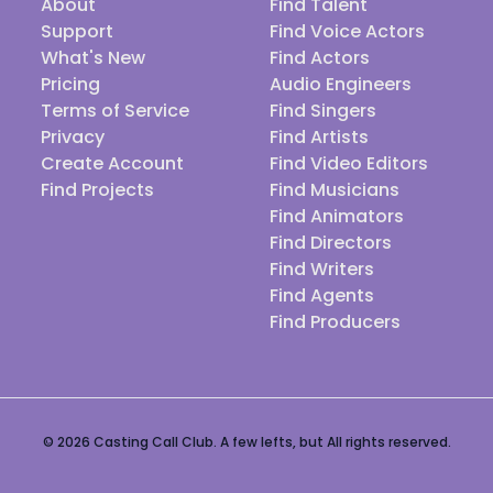
About
Find Talent
Support
Find Voice Actors
What's New
Find Actors
Pricing
Audio Engineers
Terms of Service
Find Singers
Privacy
Find Artists
Create Account
Find Video Editors
Find Projects
Find Musicians
Find Animators
Find Directors
Find Writers
Find Agents
Find Producers
© 2026 Casting Call Club. A few lefts, but All rights reserved.