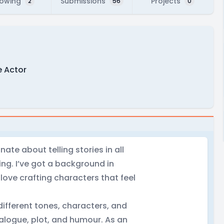
lowing
Submissions
Projects
2
56
0
e Actor
nate about telling stories in all
ting. I’ve got a background in
I love crafting characters that feel
different tones, characters, and
ialogue, plot, and humour. As an