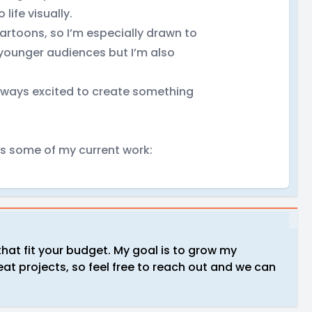
life visually.
artoons, so I’m especially drawn to
 younger audiences but I’m also
always excited to create something
es some of my current work:
that fit your budget. My goal is to grow my
at projects, so feel free to reach out and we can