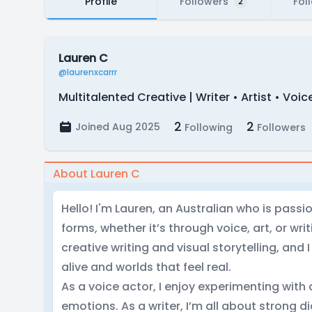
Profile
Followers
Fol
2
Lauren C
@laurenxcarrr
Multitalented Creative | Writer • Artist • Voic
2
2
Joined Aug 2025
Following
Followers
About Lauren C
Hello! I'm Lauren, an Australian who is passio
forms, whether it’s through voice, art, or wri
creative writing and visual storytelling, and 
alive and worlds that feel real.
As a voice actor, I enjoy experimenting with 
emotions. As a writer, I’m all about strong d