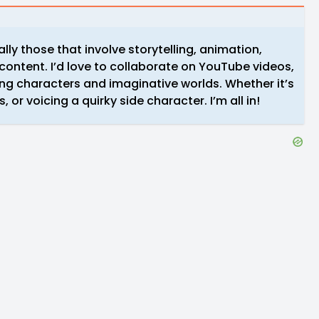
ally those that involve storytelling, animation,
 content. I’d love to collaborate on YouTube videos,
ong characters and imaginative worlds. Whether it’s
, or voicing a quirky side character. I’m all in!