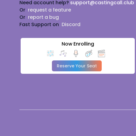
Need account help?
support@castingcall.club
Or
request a feature
Or
report a bug
Fast Support on
Discord
Now Enrolling
Reserve Your Seat