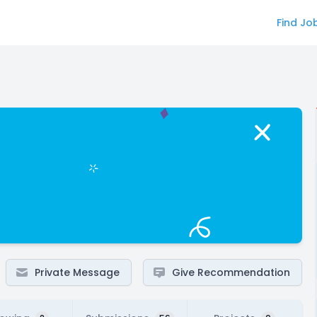
Find Jo
Private Message
Give Recommendation