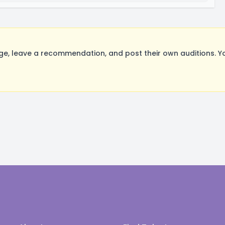
e, leave a recommendation, and post their own auditions. Y