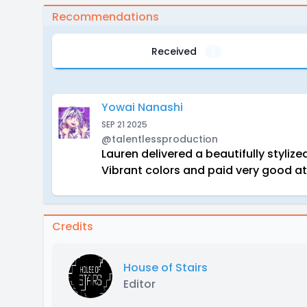
Recommendations
Received
1
Yowai Nanashi
SEP 21 2025
@talentlessproduction
Lauren delivered a beautifully styliz
Vibrant colors and paid very good at
Credits
House of Stairs
Editor