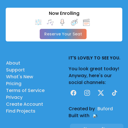
Now Enrolling
Reserve Your Seat
IT'S LOVELY TO SEE YOU.
About
You look great today!
Support
Anyway, here's our
What's New
social channels:
Pricing
Terms of Service
Facebook
Instagram
X
TikTok
Privacy
Create Account
Created by
Buford
Find Projects
Built with