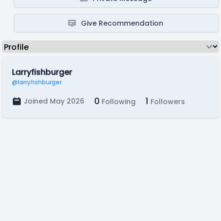
Give Recommendation
Larryfishburger
@larryfishburger
0
1
Joined May 2026
Following
Followers