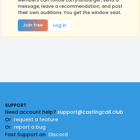
Members can follow Larryfishburger, send a
message, leave a recommendation, and post
their own auditions. You get the window seat.
Join free
Log in
Footer
SUPPORT
Need account help?
support@castingcall.club
Or
request a feature
Or
report a bug
Fast Support on
Discord