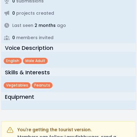
0
submissions
0
projects created
Last seen
2 months
ago
0
members invited
Voice Description
English
Male Adult
Skills & Interests
Vegetables
Peanuts
Equipment
You're getting the tourist version.