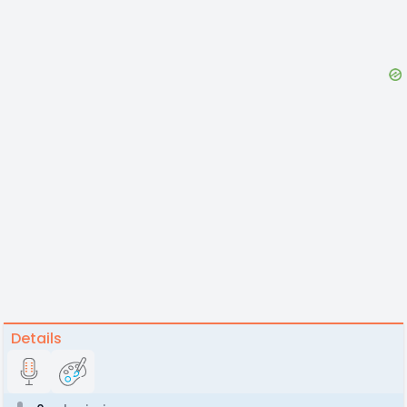
Details