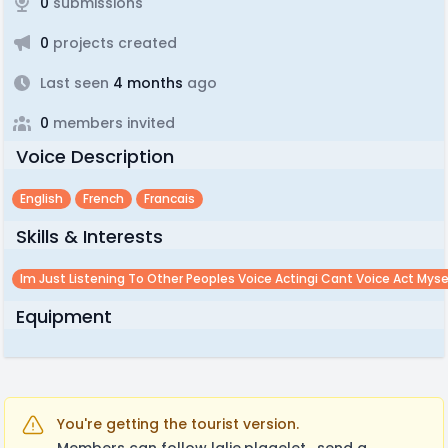
0
submissions
0
projects created
Last seen
4 months
ago
0
members invited
Voice Description
English
French
Francais
Skills & Interests
Im Just Listening To Other Peoples Voice Actingi Cant Voice Act Myse
Equipment
You're getting the tourist version.