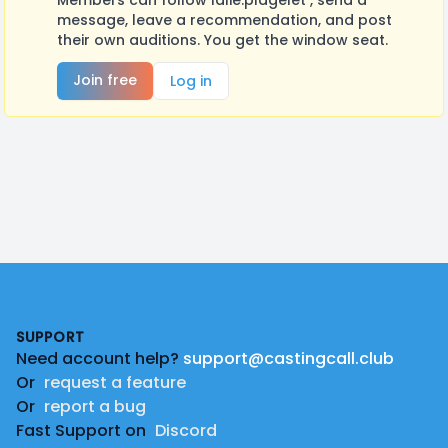
Members can follow lalie.plagelet , send a
message, leave a recommendation, and post
their own auditions. You get the window seat.
Join free
Log in
Footer
SUPPORT
Need account help?
support@castingcall.club
Or
request a feature
Or
report a bug
Fast Support on
Discord