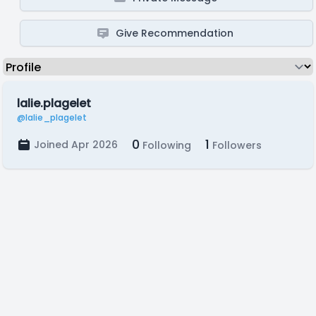
Give Recommendation
lalie.plagelet
@lalie_plagelet
0
1
Joined Apr 2026
Following
Followers