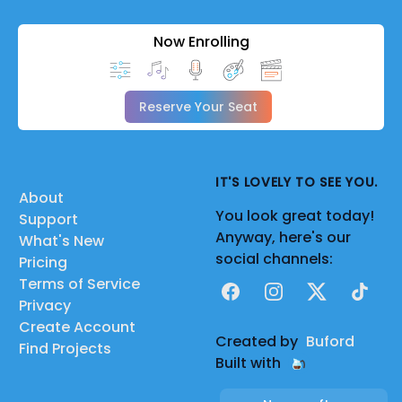
Now Enrolling
Reserve Your Seat
IT'S LOVELY TO SEE YOU.
About
You look great today!
Support
Anyway, here's our
What's New
social channels:
Pricing
Terms of Service
Facebook
Instagram
X
TikTok
Privacy
Create Account
Created by
Buford
Find Projects
Built with