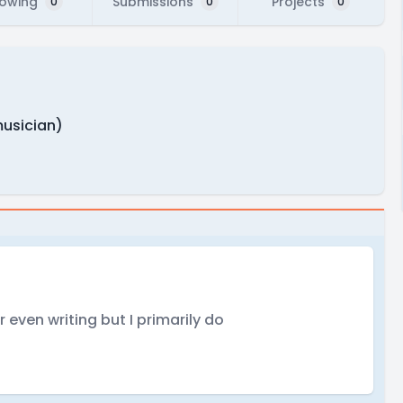
lowing
Submissions
Projects
0
0
0
musician)
r even writing but I primarily do