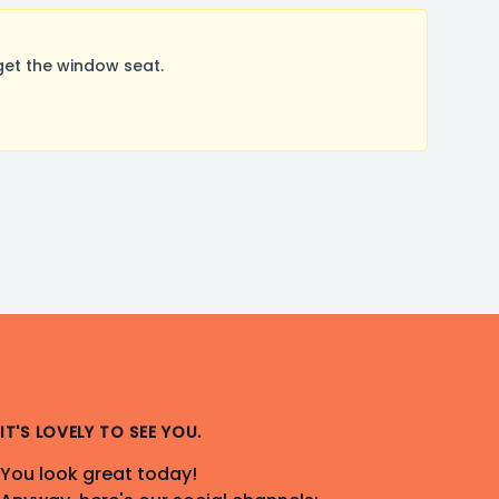
get the window seat.
IT'S LOVELY TO SEE YOU.
You look great today!