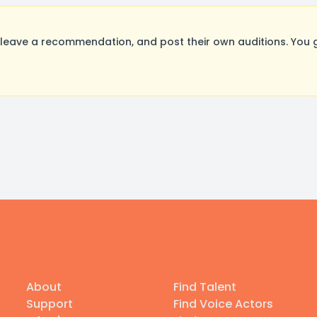
leave a recommendation, and post their own auditions. You 
About
Find Talent
Support
Find Voice Actors