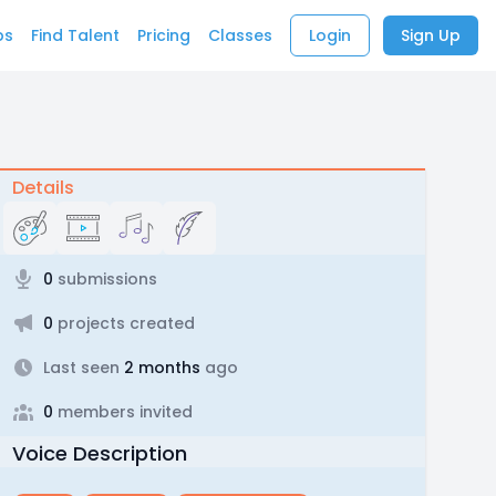
bs
Find Talent
Pricing
Classes
Login
Sign Up
Details
0
submissions
0
projects created
Last seen
2 months
ago
0
members invited
Voice Description