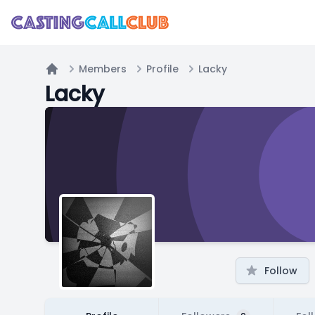
Members
Profile
Lacky
Home
Lacky
Follow