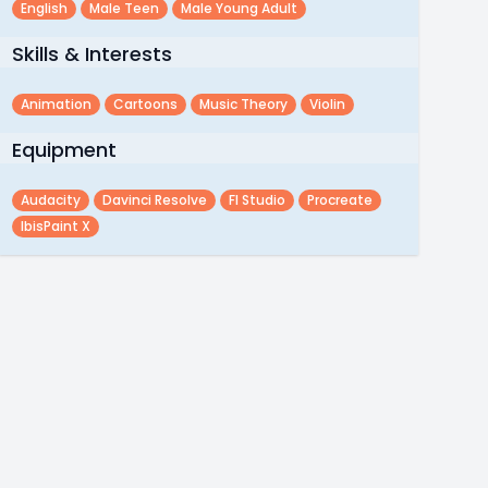
English
Male Teen
Male Young Adult
Skills & Interests
Animation
Cartoons
Music Theory
Violin
Equipment
Audacity
Davinci Resolve
Fl Studio
Procreate
IbisPaint X