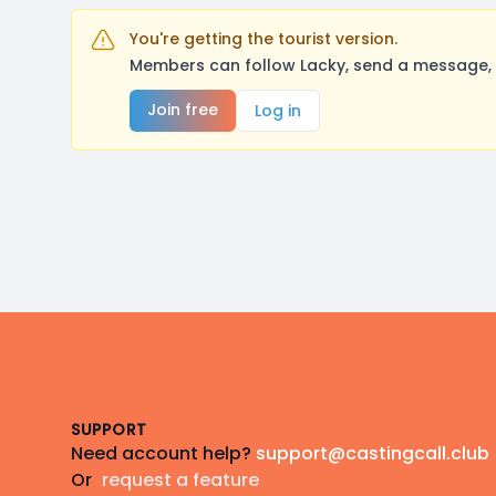
You're getting the tourist version.
Members can follow Lacky, send a message, 
Join free
Log in
Footer
SUPPORT
Need account help?
support@castingcall.club
Or
request a feature