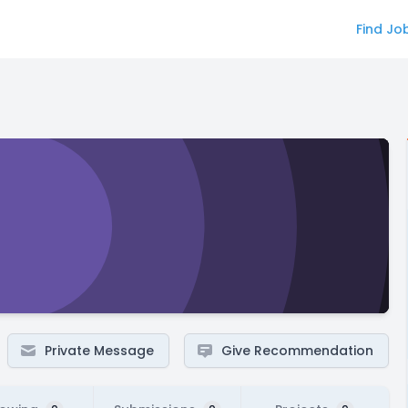
Find Jo
Private Message
Give Recommendation