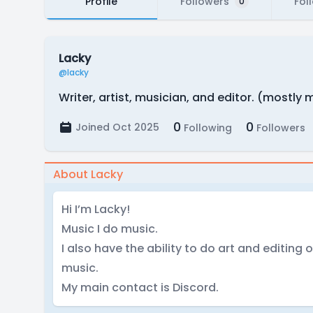
Profile
Followers
Fol
0
Lacky
@lacky
Writer, artist, musician, and editor. (mostly 
0
0
Joined Oct 2025
Following
Followers
About Lacky
Hi I’m Lacky!
Music I do music.
I also have the ability to do art and editing o
music.
My main contact is Discord.