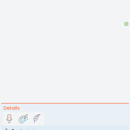
Details