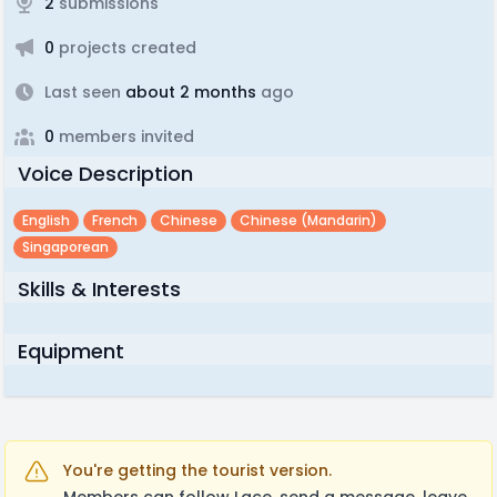
2
submissions
0
projects created
Last seen
about 2 months
ago
0
members invited
Voice Description
English
French
Chinese
Chinese (mandarin)
Singaporean
Skills & Interests
Equipment
You're getting the tourist version.