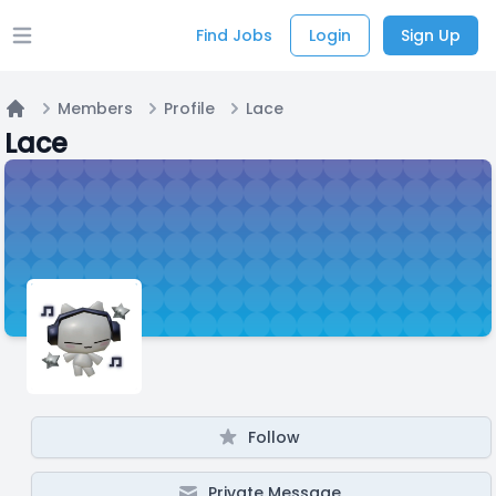
Find Jobs
Login
Sign Up
Open main menu
Members
Profile
Lace
Home
Lace
Follow
Private Message