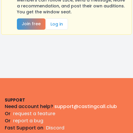
Members can follow Lace, send a message, leave
a recommendation, and post their own auditions.
You get the window seat.
Join free
Log in
Footer
SUPPORT
Need account help?
support@castingcall.club
Or
request a feature
Or
report a bug
Fast Support on
Discord