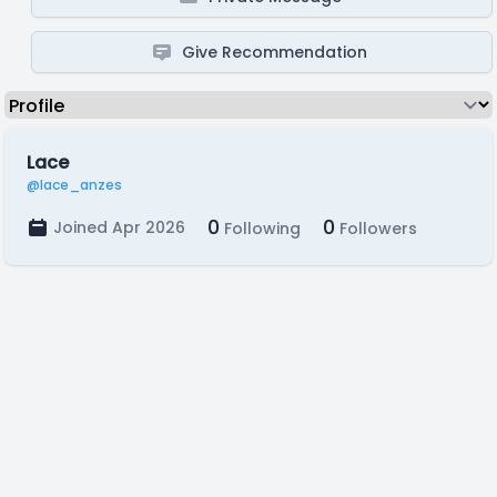
Give Recommendation
Lace
@lace_anzes
0
0
Joined Apr 2026
Following
Followers