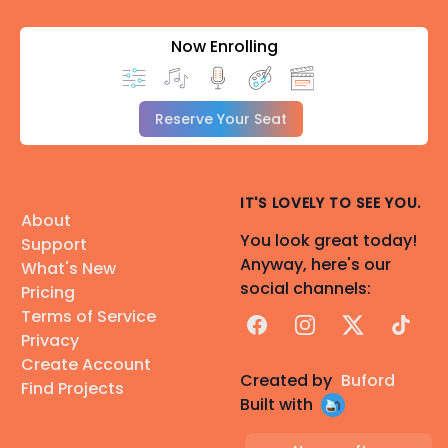
Now Enrolling
Reserve Your Seat
IT'S LOVELY TO SEE YOU.
About
You look great today!
Support
Anyway, here's our
What's New
social channels:
Pricing
Terms of Service
Facebook
Instagram
X
TikTok
Privacy
Create Account
Created by
Buford
Find Projects
Built with