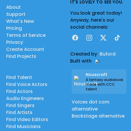
IT'S LOVELY TO SEE YOU.
About
You look great today!
Support
Anyway, here's our
What's New
social channels:
Pricing
Terms of Service
Facebook
Instagram
X
TikTok
Privacy
Create Account
Created by
Buford
Find Projects
Built with
Nouscraft
Find Talent
A fantasy audiobook
Find Voice Actors
made with CCC
talent
Find Actors
Audio Engineers
Voices dot com
Find Singers
alternative
Find Artists
Backstage alternative
Find Video Editors
Find Musicians