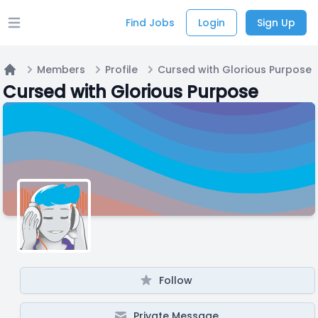
Find Jobs
Login
Sign Up
Open main menu
Members
Profile
Cursed with Glorious Purpose
Home
Cursed with Glorious Purpose
Follow
Private Message