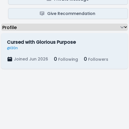
Give Recommendation
Cursed with Glorious Purpose
@l30n
0
0
Joined Jun 2026
Following
Followers