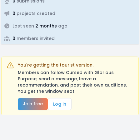
0
submissions
0
projects created
Last seen
2 months
ago
0
members invited
You're getting the tourist version.
Members can follow Cursed with Glorious
Purpose, send a message, leave a
recommendation, and post their own auditions.
You get the window seat.
Join free
Log in