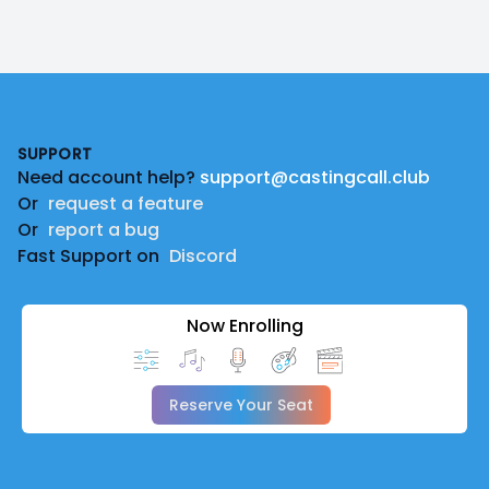
Footer
SUPPORT
Need account help?
support@castingcall.club
Or
request a feature
Or
report a bug
Fast Support on
Discord
Now Enrolling
Reserve Your Seat