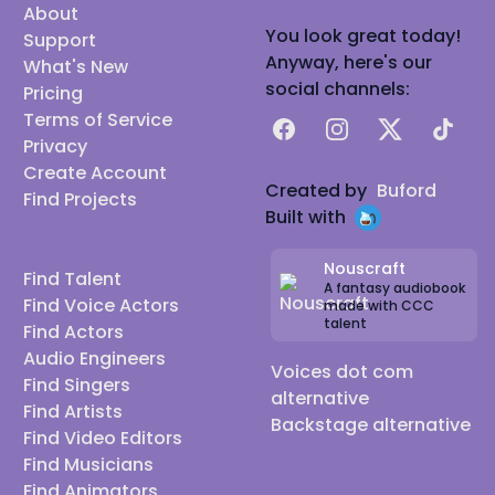
About
You look great today!
Support
Anyway, here's our
What's New
social channels:
Pricing
Terms of Service
Facebook
Instagram
X
TikTok
Privacy
Create Account
Created by
Buford
Find Projects
Built with
Nouscraft
Find Talent
A fantasy audiobook
Find Voice Actors
made with CCC
talent
Find Actors
Audio Engineers
Voices dot com
Find Singers
alternative
Find Artists
Backstage alternative
Find Video Editors
Find Musicians
Find Animators