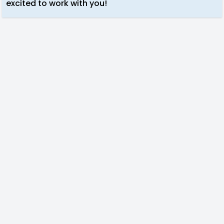
excited to work with you!