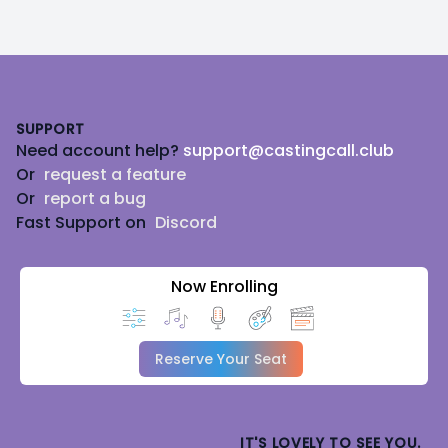
Footer
SUPPORT
Need account help?
support@castingcall.club
Or
request a feature
Or
report a bug
Fast Support on
Discord
Now Enrolling
Reserve Your Seat
IT'S LOVELY TO SEE YOU.