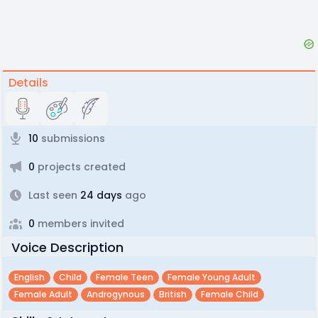
Details
10
submissions
0
projects created
Last seen
24 days
ago
0
members invited
Voice Description
English
Child
Female Teen
Female Young Adult
Female Adult
Androgynous
British
Female Child