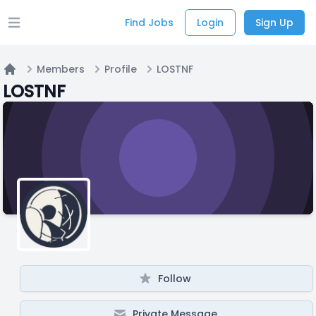
Find Jobs
Login
Sign Up
Open main menu
Members
Profile
LOSTNF
Home
LOSTNF
Follow
Private Message