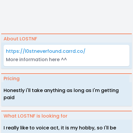
About LOSTNF
https://l0stneverfound.carrd.co/
More information here ^^
Pricing
Honestly i'll take anything as long as I'm getting
paid
What LOSTNF is looking for
I really like to voice act, it is my hobby, so I'll be