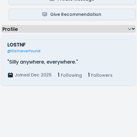
Give Recommendation
LOSTNF
@l0stneverfound
"Silly anywhere, everywhere."
1
1
Joined Dec 2025
Following
Followers