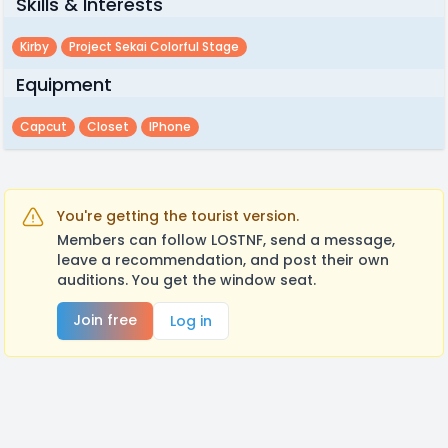
Skills & Interests
Kirby
Project Sekai Colorful Stage
Equipment
Capcut
Closet
IPhone
You're getting the tourist version.
Members can follow LOSTNF, send a message,
leave a recommendation, and post their own
auditions. You get the window seat.
Join free
Log in