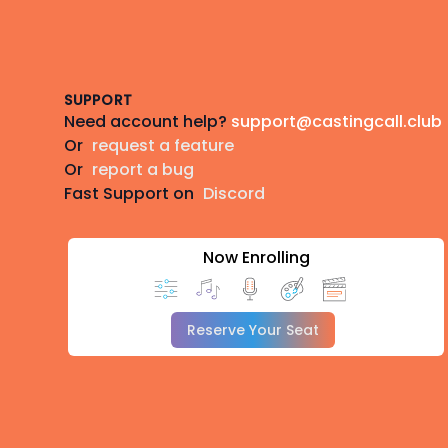
Footer
SUPPORT
Need account help?
support@castingcall.club
Or
request a feature
Or
report a bug
Fast Support on
Discord
Now Enrolling
Reserve Your Seat