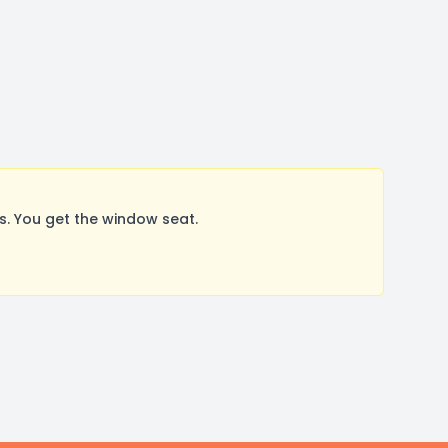
. You get the window seat.