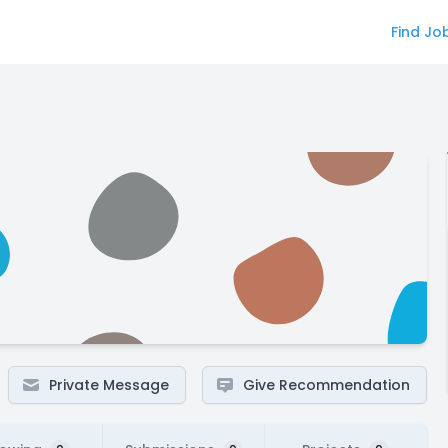
Find Jo
Private Message
Give Recommendation