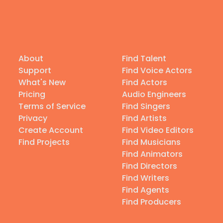
About
Find Talent
Support
Find Voice Actors
What's New
Find Actors
Pricing
Audio Engineers
Terms of Service
Find Singers
Privacy
Find Artists
Create Account
Find Video Editors
Find Projects
Find Musicians
Find Animators
Find Directors
Find Writers
Find Agents
Find Producers