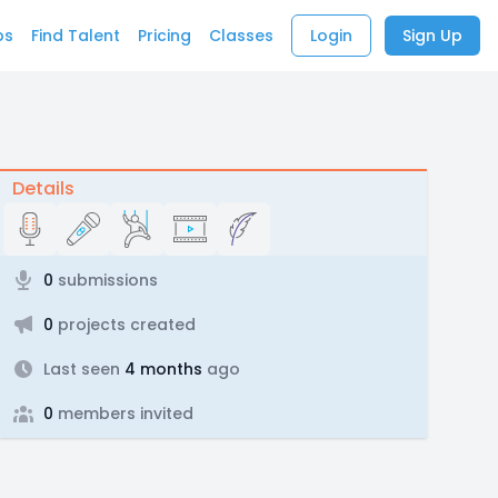
bs
Find Talent
Pricing
Classes
Login
Sign Up
Details
0
submissions
0
projects created
Last seen
4 months
ago
0
members invited