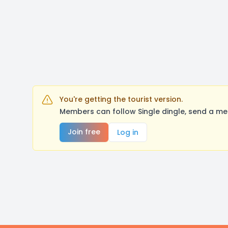
You're getting the tourist version.
Members can follow Single dingle, send a me
Join free
Log in