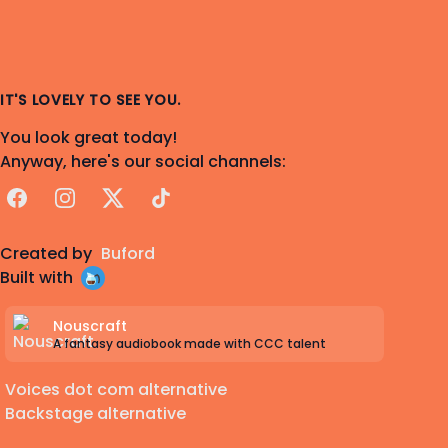
IT'S LOVELY TO SEE YOU.
You look great today!
Anyway, here's our social channels:
Facebook
Instagram
X
TikTok
Created by
Buford
Built with
Nouscraft
A fantasy audiobook made with CCC talent
Voices dot com alternative
Backstage alternative