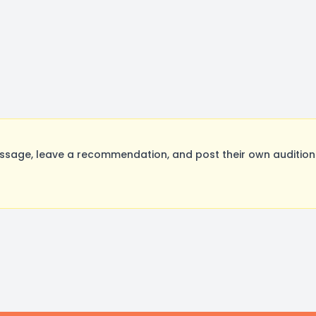
ssage, leave a recommendation, and post their own auditions