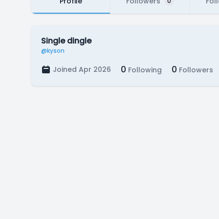
Profile
Followers
Fol
0
Single dingle
@kyson
0
0
Joined Apr 2026
Following
Followers