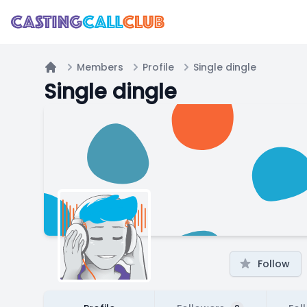
Members
Profile
Single dingle
Home
Single dingle
Follow