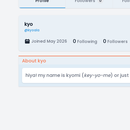
Profile
Followers
Fol
0
kyo
@kyoala
0
0
Joined May 2026
Following
Followers
About kyo
hiya! my name is kyomi (
key-yo-me
) or jus