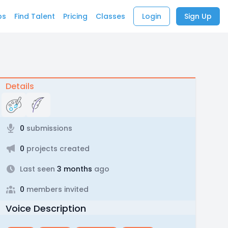
bs
Find Talent
Pricing
Classes
Login
Sign Up
Details
0
submissions
0
projects created
Last seen
3 months
ago
0
members invited
Voice Description