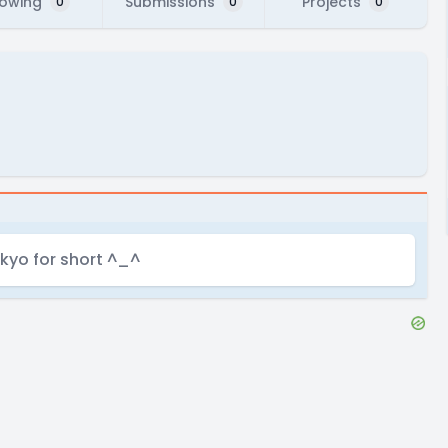
lowing
Submissions
Projects
0
0
0
t kyo for short ^_^