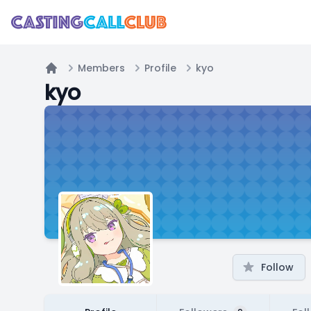
Members
Profile
kyo
Home
kyo
Follow