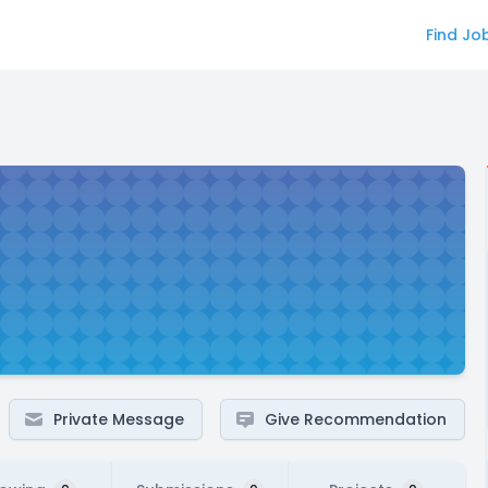
Find Jo
Private Message
Give Recommendation