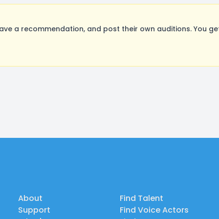
ave a recommendation, and post their own auditions. You ge
About
Find Talent
Support
Find Voice Actors