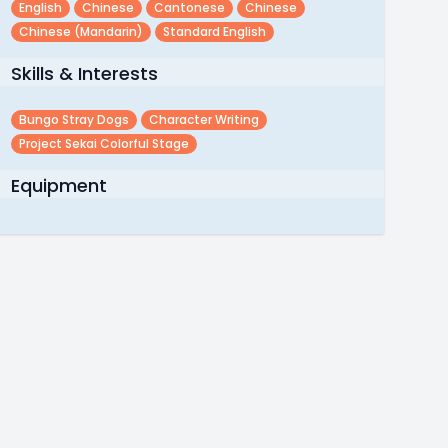
English
Chinese
Cantonese
Chinese
Chinese (mandarin)
Standard English
Skills & Interests
Bungo Stray Dogs
Character Writing
Project Sekai Colorful Stage
Equipment