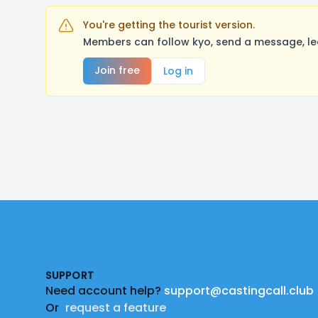
You're getting the tourist version.
Members can follow kyo, send a message, le
Join free
Log in
Footer
SUPPORT
Need account help?
support@castingcall.club
Or
request a feature