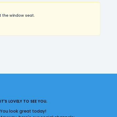
t the window seat.
IT'S LOVELY TO SEE YOU.
You look great today!