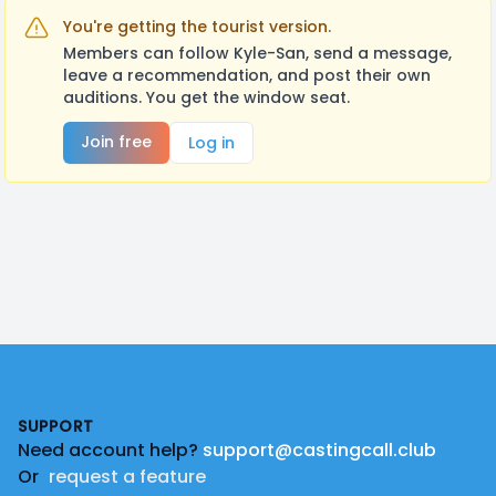
You're getting the tourist version.
Members can follow Kyle-San, send a message,
leave a recommendation, and post their own
auditions. You get the window seat.
Join free
Log in
Footer
SUPPORT
Need account help?
support@castingcall.club
Or
request a feature