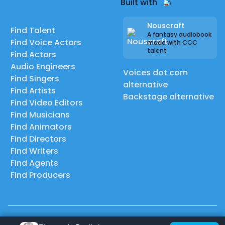
Built with
Nouscraft
Find Talent
A fantasy audiobook
Find Voice Actors
made with CCC
talent
Find Actors
Audio Engineers
Voices dot com
Find Singers
alternative
Find Artists
Backstage alternative
Find Video Editors
Find Musicians
Find Animators
Find Directors
Find Writers
Find Agents
Find Producers