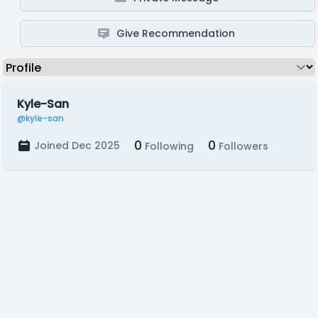
Give Recommendation
Kyle-San
@kyle-san
0
0
Joined Dec 2025
Following
Followers