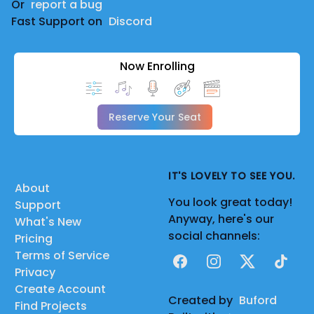
Or
report a bug
Fast Support on
Discord
Now Enrolling
Reserve Your Seat
IT'S LOVELY TO SEE YOU.
About
You look great today!
Support
Anyway, here's our
What's New
social channels:
Pricing
Terms of Service
Facebook
Instagram
X
TikTok
Privacy
Create Account
Created by
Buford
Find Projects