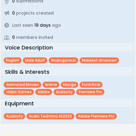
0
submissions
0
projects created
Last seen
19 days
ago
0
members invited
Voice Description
English
Male Adult
Androgynous
Midwest American
Skills & Interests
Animated Movies
Anime
Manga
Punk Rock
Video Games
Adobe
Audacity
Premiere Pro
Equipment
Audacity
Audio Technica At2020
Adobe Premiere Pro